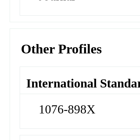
Other Profiles
International Standa
1076-898X