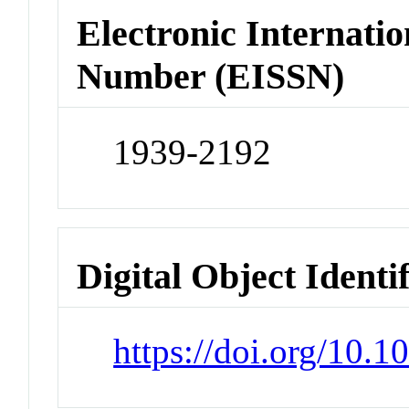
Electronic Internatio
Number (EISSN)
1939-2192
Digital Object Identi
https://doi.org/10.