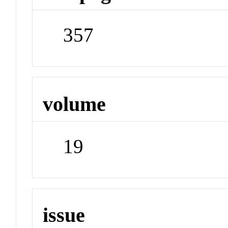
357
volume
19
issue