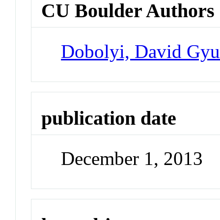
CU Boulder Authors
Dobolyi, David Gyu
publication date
December 1, 2013