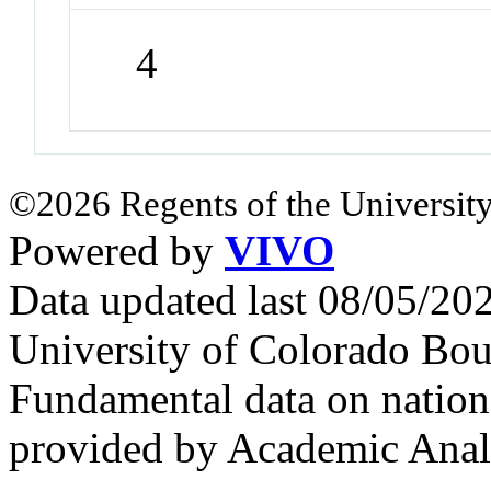
4
©2026 Regents of the University
Powered by
VIVO
Data updated last 08/05/2
University of Colorado Bou
Fundamental data on nationa
provided by Academic Analy