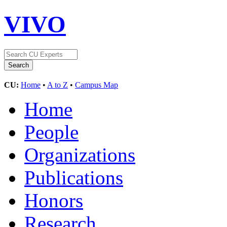
VIVO
CU:
Home
•
A to Z
•
Campus Map
Home
People
Organizations
Publications
Honors
Research