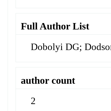
Full Author List
Dobolyi DG; Dodso
author count
2