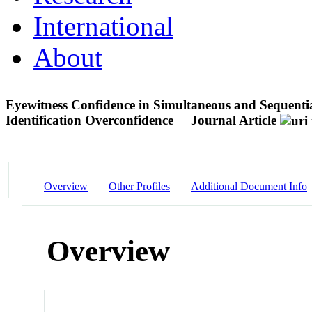
International
About
Eyewitness Confidence in Simultaneous and Sequentia
Identification Overconfidence
Journal Article
Overview
Other Profiles
Additional Document Info
Overview