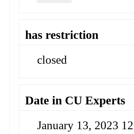
has restriction
closed
Date in CU Experts
January 13, 2023 1