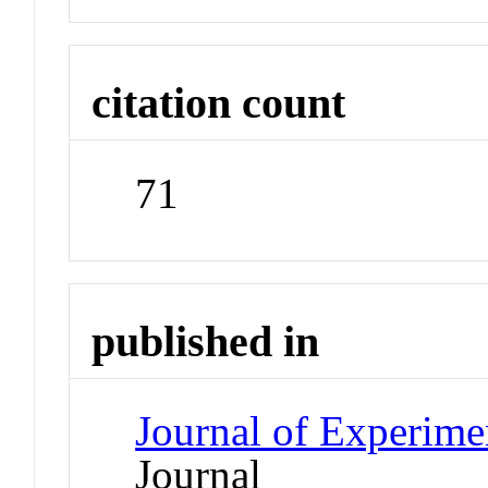
citation count
71
published in
Journal of Experime
Journal