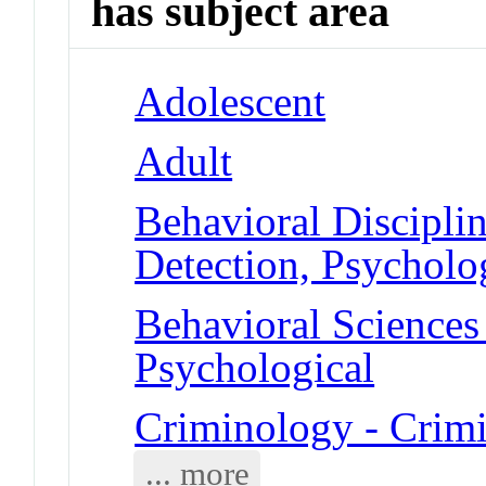
has subject area
Adolescent
Adult
Behavioral Disciplin
Detection, Psycholo
Behavioral Sciences 
Psychological
Criminology - Crim
... more