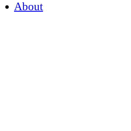
About