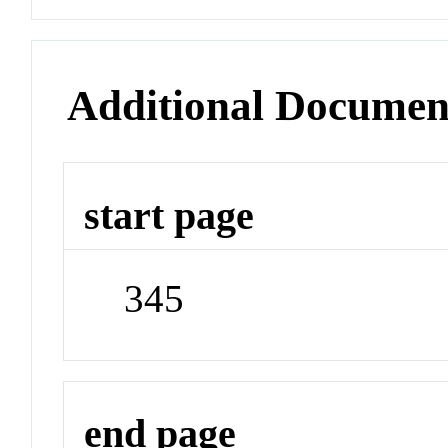
Additional Documen
start page
345
end page