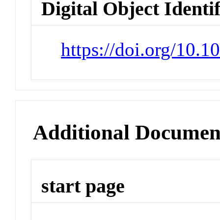
Digital Object Identi
https://doi.org/10.
Additional Documen
start page