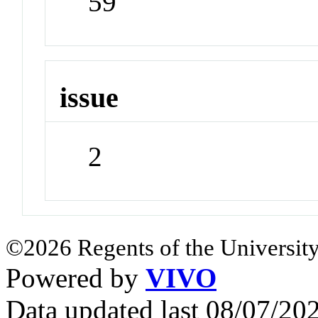
59
issue
2
©2026 Regents of the University
Powered by
VIVO
Data updated last 08/07/2