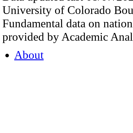
University of Colorado Bou
Fundamental data on nationa
provided by Academic Analy
About