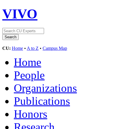
VIVO
CU:
Home
•
A to Z
•
Campus Map
Home
People
Organizations
Publications
Honors
Research