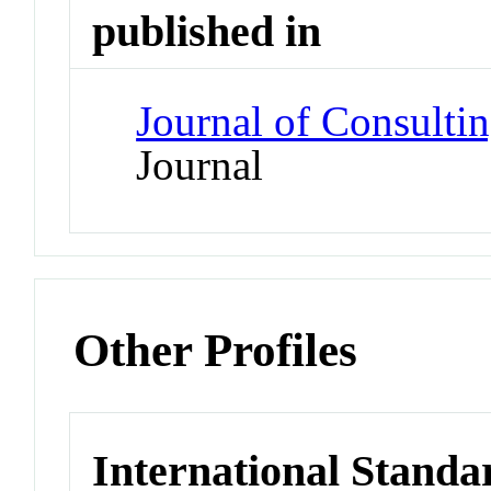
published in
Journal of Consulti
Journal
Other Profiles
International Standa