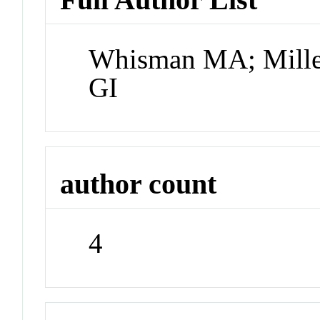
Whisman MA; Mille
GI
author count
4