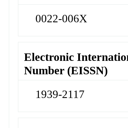
0022-006X
Electronic Internatio
Number (EISSN)
1939-2117