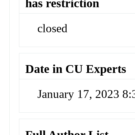
has restriction
closed
Date in CU Experts
January 17, 2023 8
Full Author List