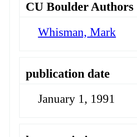
CU Boulder Authors
Whisman, Mark
publication date
January 1, 1991