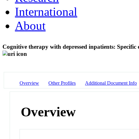
International
About
Cognitive therapy with depressed inpatients: Specific 
Overview
Other Profiles
Additional Document Info
Overview