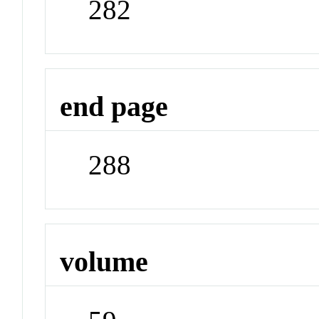
282
end page
288
volume