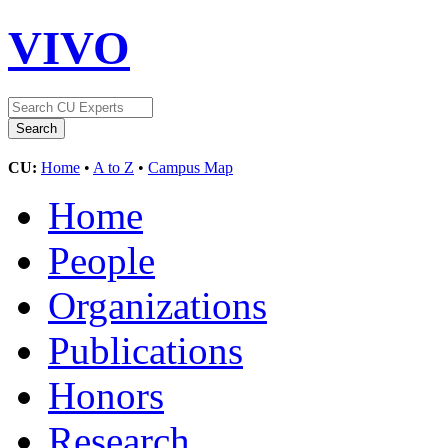
VIVO
CU:
Home
•
A to Z
•
Campus Map
Home
People
Organizations
Publications
Honors
Research