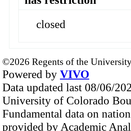
closed
©2026 Regents of the University
Powered by
VIVO
Data updated last 08/06/2
University of Colorado Bou
Fundamental data on nationa
provided by Academic Analy