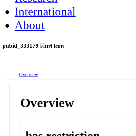
International
About
pubid_333179
Overview
Overview
has restriction