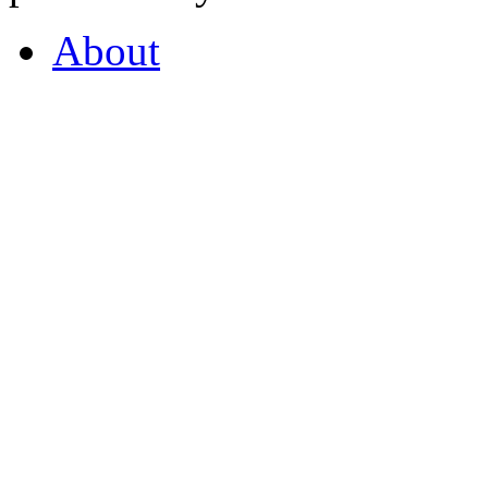
About