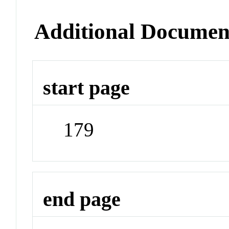
Additional Documen
start page
179
end page