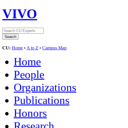
VIVO
CU:
Home
•
A to Z
•
Campus Map
Home
People
Organizations
Publications
Honors
Research