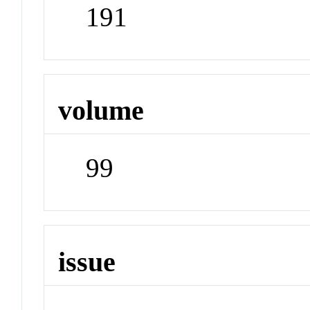
191
volume
99
issue