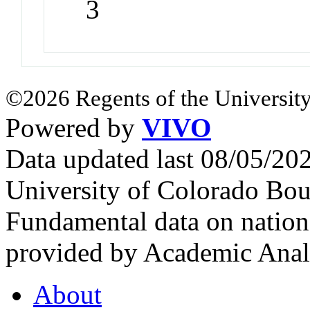
3
©2026 Regents of the University
Powered by
VIVO
Data updated last 08/05/2
University of Colorado Bou
Fundamental data on nationa
provided by Academic Analy
About