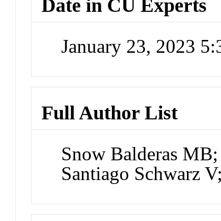
Date in CU Experts
January 23, 2023 5
Full Author List
Snow Balderas MB;
Santiago Schwarz V