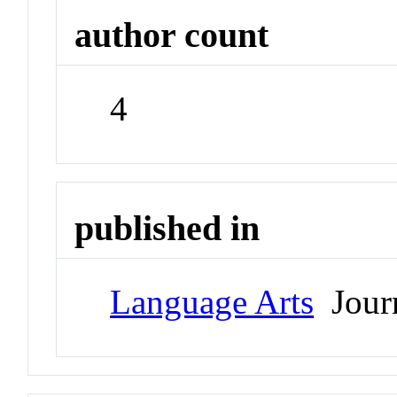
author count
4
published in
Language Arts
Jour