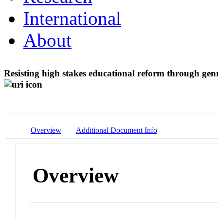
International
About
Resisting high stakes educational reform through gen
Overview
Additional Document Info
Overview