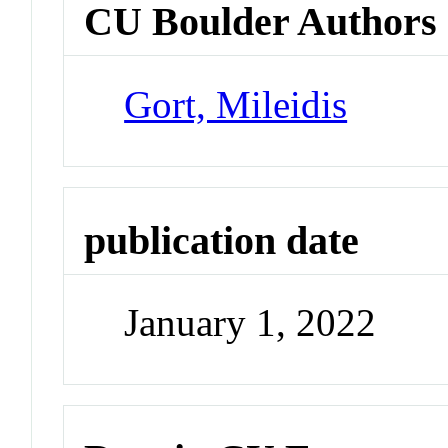
CU Boulder Authors
Gort, Mileidis
publication date
January 1, 2022