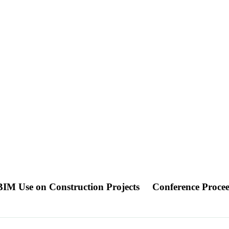
BIM Use on Construction Projects
Conference Proce