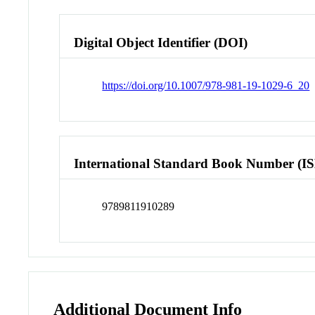
Digital Object Identifier (DOI)
https://doi.org/10.1007/978-981-19-1029-6_20
International Standard Book Number (I
9789811910289
Additional Document Info