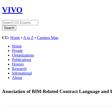
VIVO
CU:
Home
•
A to Z
•
Campus Map
Home
People
Organizations
Publications
Honors
Research
International
About
Association of BIM-Related Contract Language and 