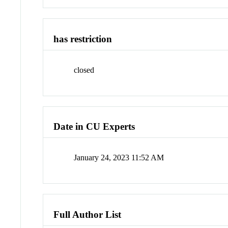
has restriction
closed
Date in CU Experts
January 24, 2023 11:52 AM
Full Author List