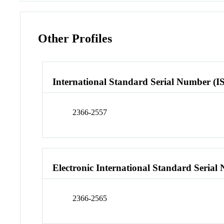
Other Profiles
International Standard Serial Number (I
2366-2557
Electronic International Standard Seria
2366-2565