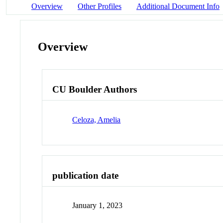
Overview
Other Profiles
Additional Document Info
Overview
CU Boulder Authors
Celoza, Amelia
publication date
January 1, 2023