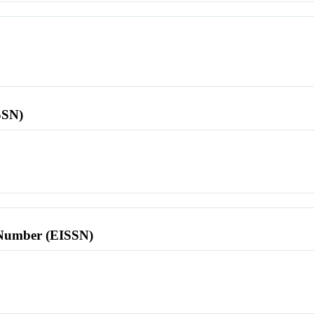
SSN)
l Number (EISSN)