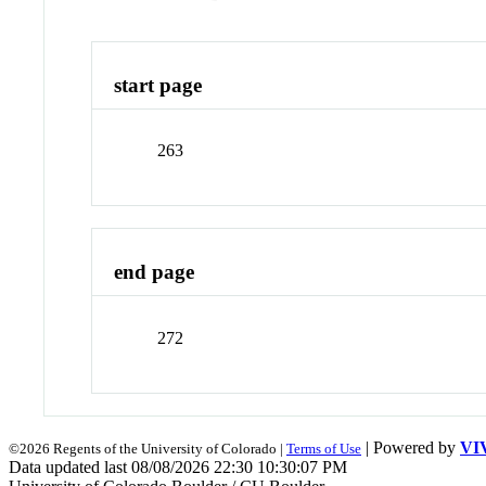
start page
263
end page
272
| Powered by
VI
©2026 Regents of the University of Colorado |
Terms of Use
Data updated last 08/08/2026 22:30 10:30:07 PM