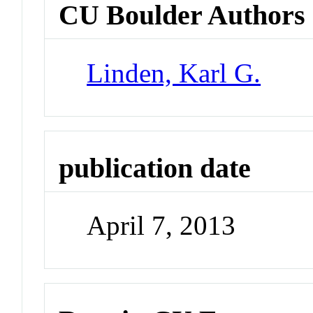
CU Boulder Authors
Linden, Karl G.
publication date
April 7, 2013