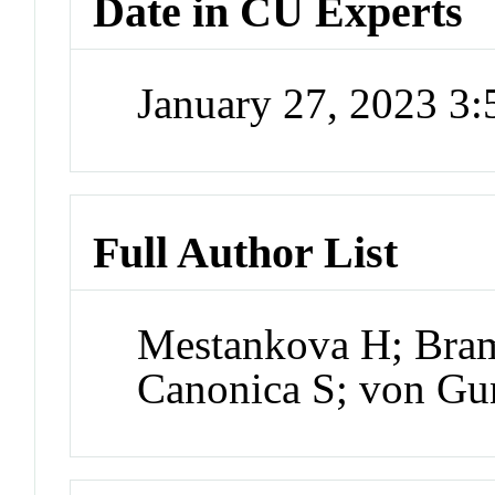
Date in CU Experts
January 27, 2023 3
Full Author List
Mestankova H; Bram
Canonica S; von Gu