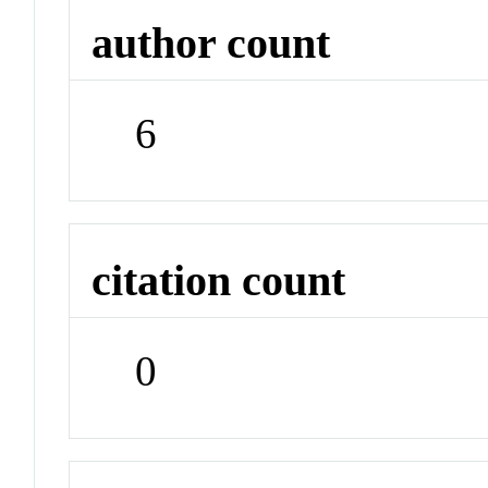
author count
6
citation count
0