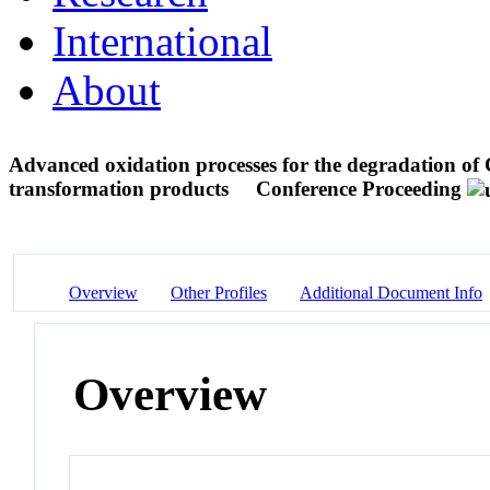
International
About
Advanced oxidation processes for the degradation of
transformation products
Conference Proceeding
Overview
Other Profiles
Additional Document Info
Overview