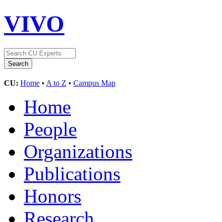
VIVO
CU:
Home
•
A to Z
•
Campus Map
Home
People
Organizations
Publications
Honors
Research