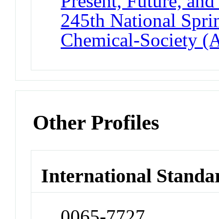
Present, Future, and
245th National Spri
Chemical-Society (
Other Profiles
International Standa
0065-7727