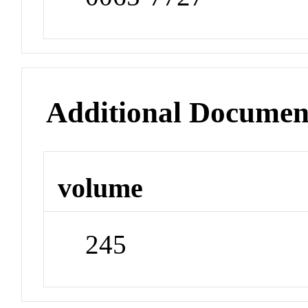
Additional Documen
volume
245