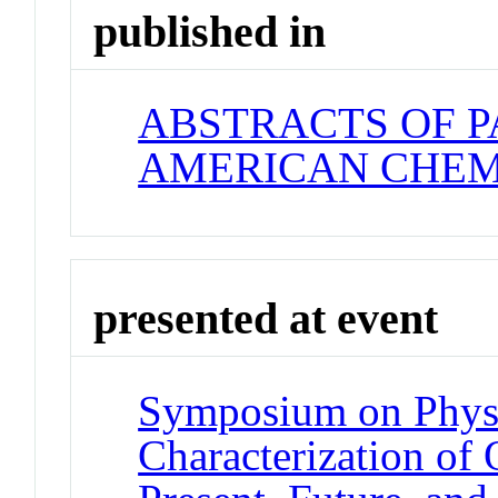
published in
ABSTRACTS OF P
AMERICAN CHEM
presented at event
Symposium on Phys
Characterization of 