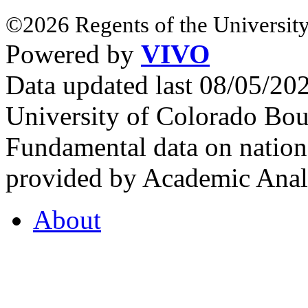
©2026 Regents of the University
Powered by
VIVO
Data updated last 08/05/2
University of Colorado Bou
Fundamental data on nationa
provided by Academic Analy
About