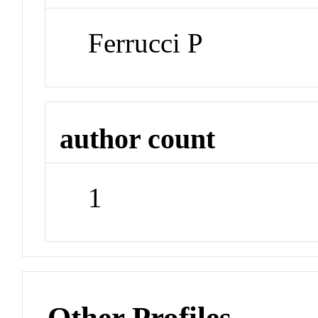
Ferrucci P
author count
1
Other Profiles