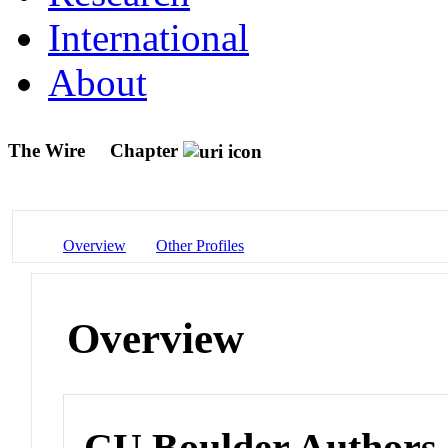
International
About
The Wire
Chapter
Overview
Other Profiles
Overview
CU Boulder Authors