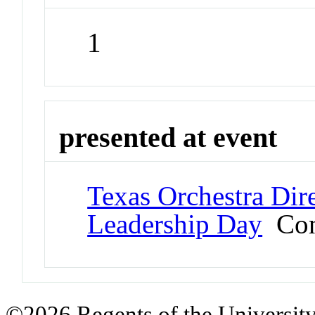
1
presented at event
Texas Orchestra Dir
Leadership Day
Con
©2026 Regents of the University