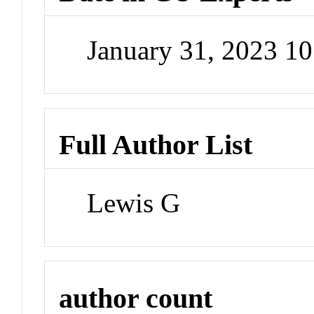
January 31, 2023 1
Full Author List
Lewis G
author count