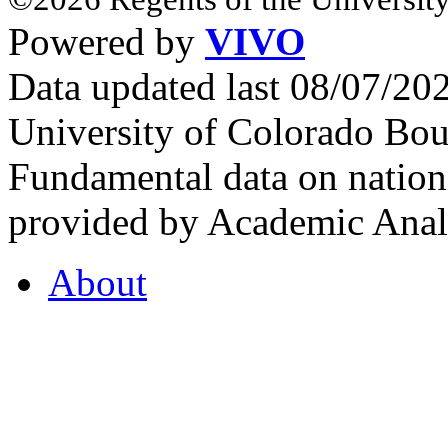
Powered by
VIVO
Data updated last 08/07/2
University of Colorado Bou
Fundamental data on nationa
provided by Academic Analy
About