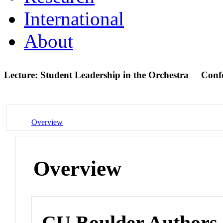
International
About
Lecture: Student Leadership in the Orchestra
Conf
Overview
Overview
CU Boulder Authors