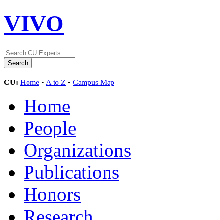
VIVO
CU:
Home
•
A to Z
•
Campus Map
Home
People
Organizations
Publications
Honors
Research