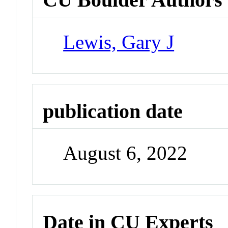
Lewis, Gary J
publication date
August 6, 2022
Date in CU Experts