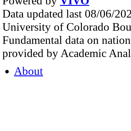
Powered by
VIVO
Data updated last 08/06/2
University of Colorado Bou
Fundamental data on nationa
provided by Academic Analy
About