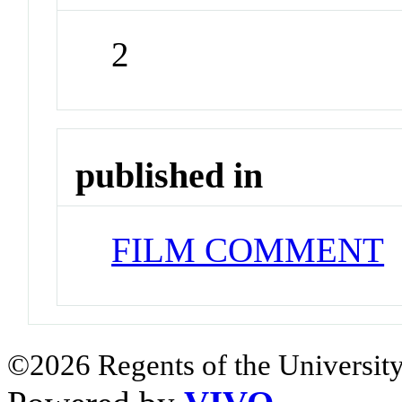
2
published in
FILM COMMENT
J
©2026 Regents of the University