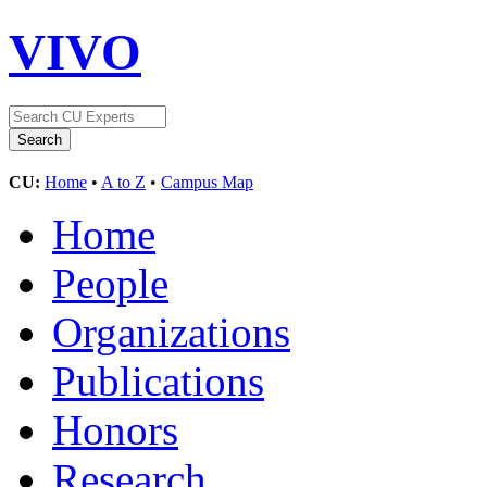
VIVO
CU:
Home
•
A to Z
•
Campus Map
Home
People
Organizations
Publications
Honors
Research