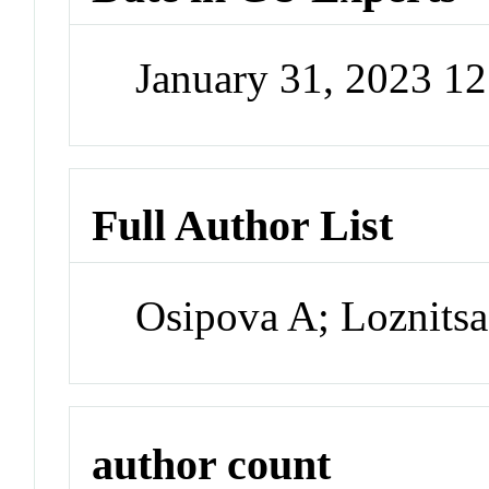
January 31, 2023 1
Full Author List
Osipova A; Loznitsa
author count