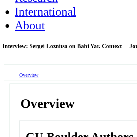
International
About
Interview: Sergei Loznitsa on Babi Yar. Context
Jou
Overview
Overview
CU Boulder Authors