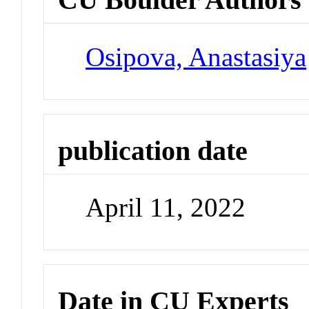
Osipova, Anastasiya
publication date
April 11, 2022
Date in CU Experts