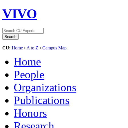
VIVO
CU:
Home
•
A to Z
•
Campus Map
Home
People
Organizations
Publications
Honors
Research