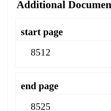
Additional Documen
start page
8512
end page
8525