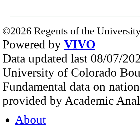
©2026 Regents of the University
Powered by
VIVO
Data updated last 08/07/2
University of Colorado Bou
Fundamental data on nationa
provided by Academic Analy
About