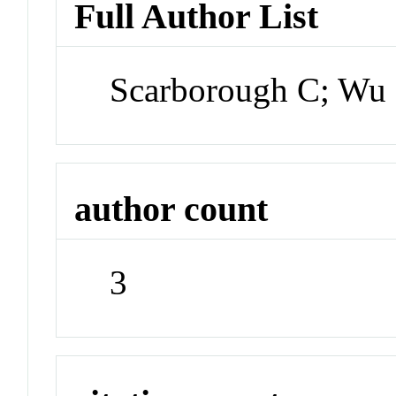
Full Author List
Scarborough C; Wu 
author count
3