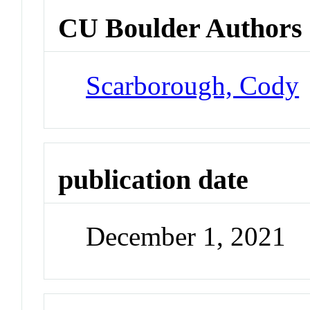
CU Boulder Authors
Scarborough, Cody
publication date
December 1, 2021