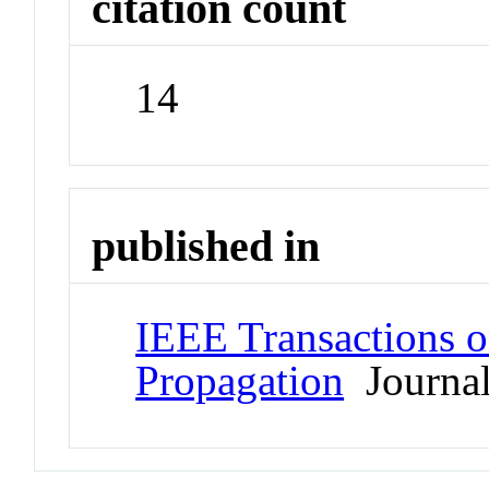
citation count
14
published in
IEEE Transactions 
Propagation
Journa