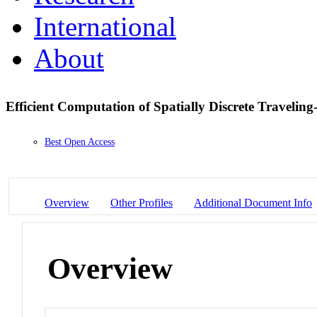
International
About
Efficient Computation of Spatially Discrete Traveli
Best Open Access
Overview
Other Profiles
Additional Document Info
Overview