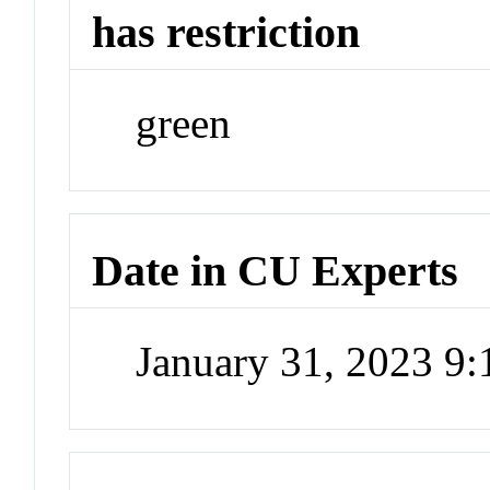
has restriction
green
Date in CU Experts
January 31, 2023 9