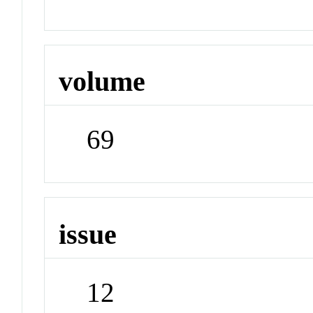
volume
69
issue
12