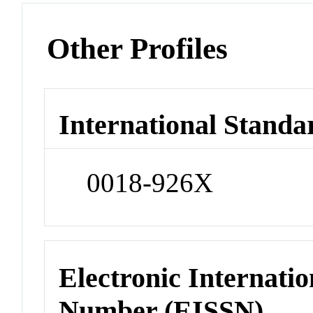
Other Profiles
International Standa
0018-926X
Electronic Internatio
Number (EISSN)