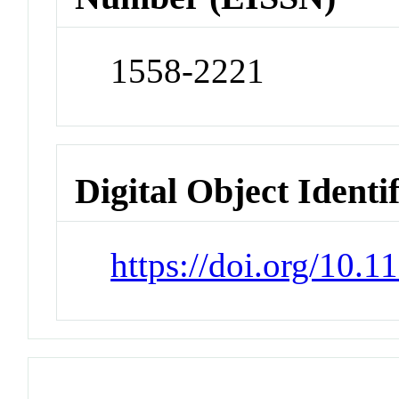
1558-2221
Digital Object Identi
https://doi.org/10.