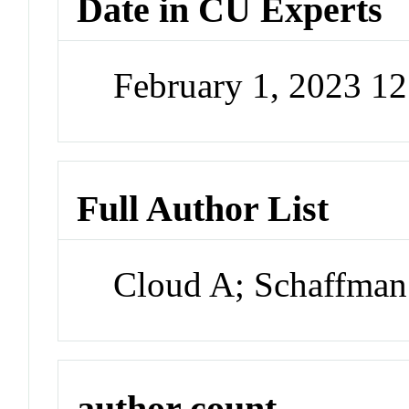
Date in CU Experts
February 1, 2023 1
Full Author List
Cloud A; Schaffma
author count