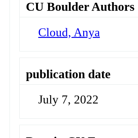
CU Boulder Authors
Cloud, Anya
publication date
July 7, 2022