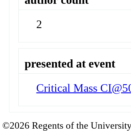
2
presented at event
Critical Mass CI@5
©2026 Regents of the University