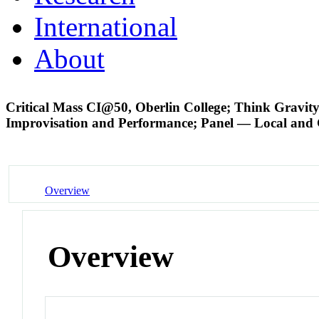
International
About
Critical Mass CI@50, Oberlin College; Think Gravit
Improvisation and Performance; Panel — Local and
Overview
Overview