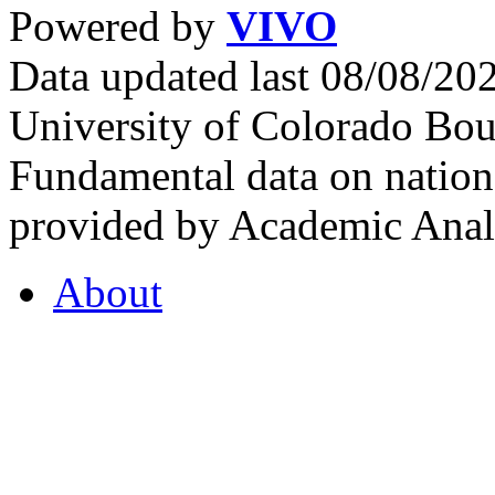
Powered by
VIVO
Data updated last 08/08/2
University of Colorado Bou
Fundamental data on nationa
provided by Academic Analy
About