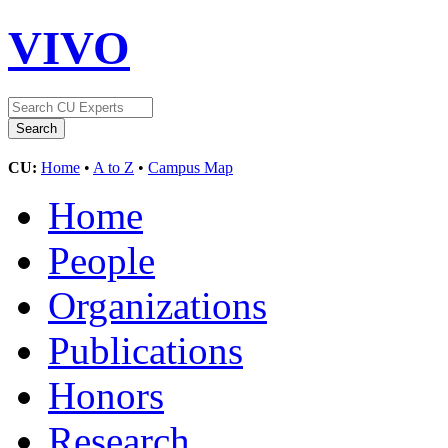
VIVO
CU:
Home
•
A to Z
•
Campus Map
Home
People
Organizations
Publications
Honors
Research