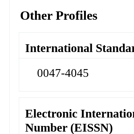
Other Profiles
International Standa
0047-4045
Electronic Internatio
Number (EISSN)