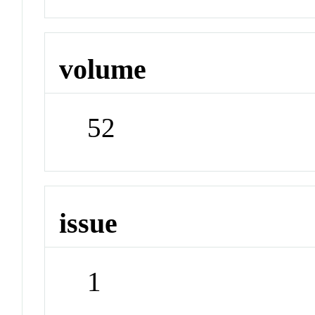
volume
52
issue
1