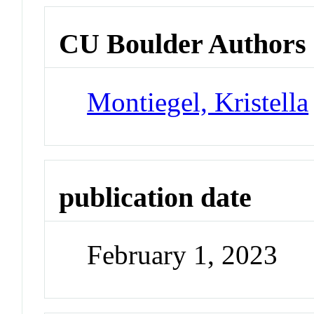
CU Boulder Authors
Montiegel, Kristella
publication date
February 1, 2023