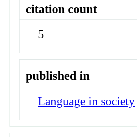
citation count
5
published in
Language in society