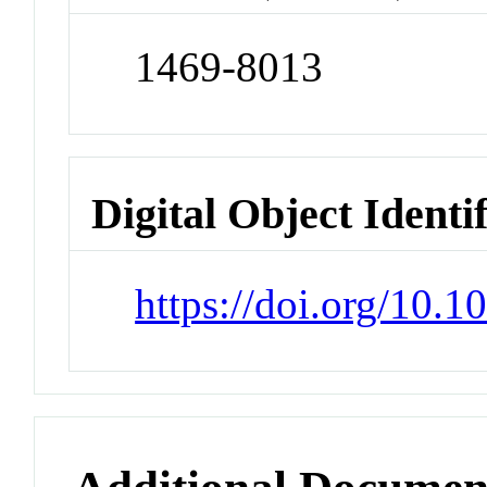
1469-8013
Digital Object Identi
https://doi.org/10