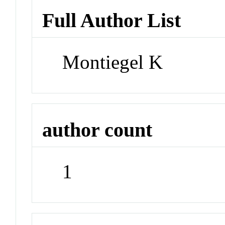
Full Author List
Montiegel K
author count
1