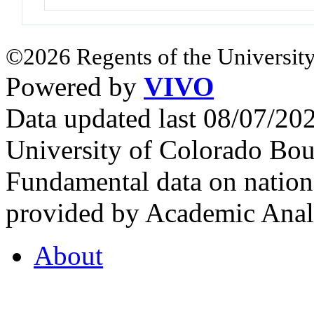
©2026 Regents of the University
Powered by
VIVO
Data updated last 08/07/2
University of Colorado Bou
Fundamental data on nationa
provided by Academic Analy
About