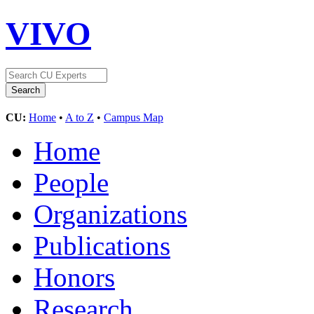
VIVO
CU:
Home
•
A to Z
•
Campus Map
Home
People
Organizations
Publications
Honors
Research