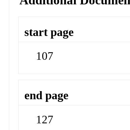
Additional Documen
start page
107
end page
127