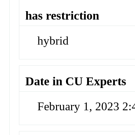
has restriction
hybrid
Date in CU Experts
February 1, 2023 2