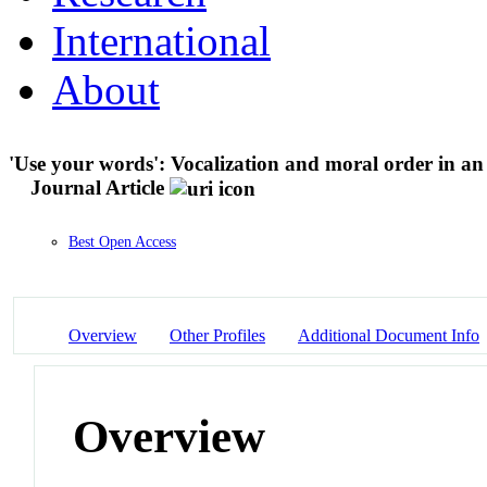
International
About
'Use your words': Vocalization and moral order in an 
Journal Article
Best Open Access
Overview
Other Profiles
Additional Document Info
Overview