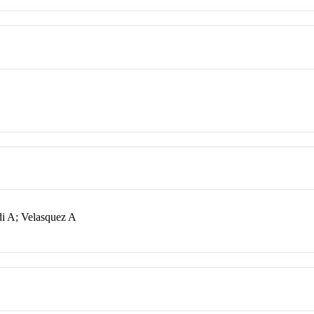
i A; Velasquez A