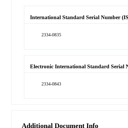
International Standard Serial Number (I
2334-0835
Electronic International Standard Seria
2334-0843
Additional Document Info