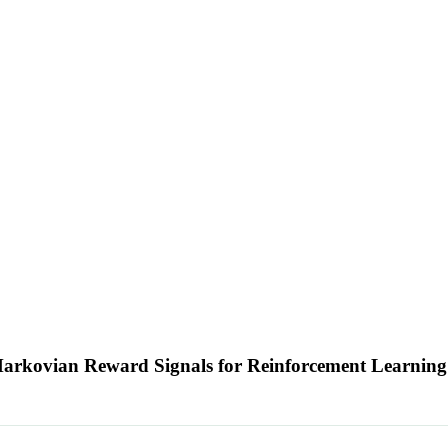
Markovian Reward Signals for Reinforcement Learnin