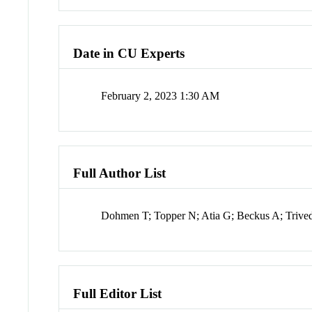
Date in CU Experts
February 2, 2023 1:30 AM
Full Author List
Dohmen T; Topper N; Atia G; Beckus A; Trived
Full Editor List