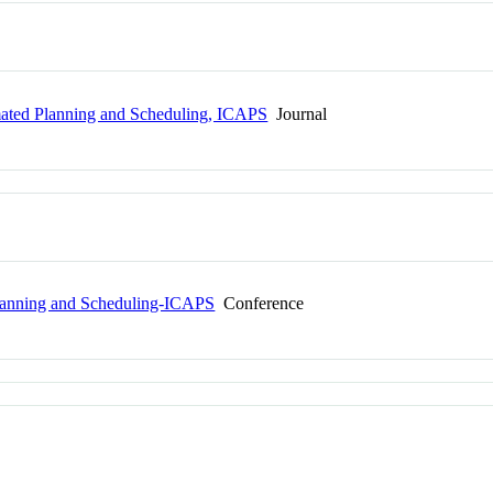
mated Planning and Scheduling, ICAPS
Journal
Planning and Scheduling-ICAPS
Conference