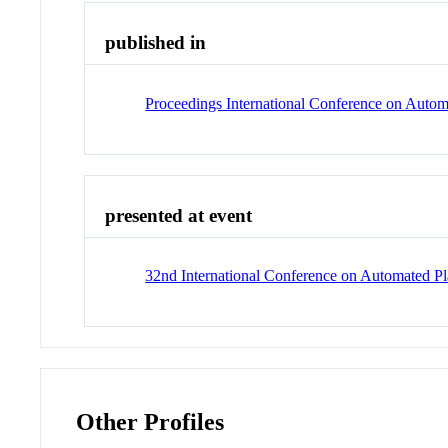
published in
Proceedings International Conference on Auto
presented at event
32nd International Conference on Automated 
Other Profiles