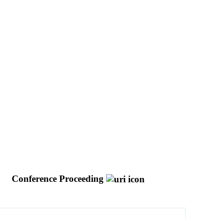
g
Conference Proceeding