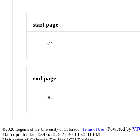
start page
574
end page
582
| Powered by
VI
©2026 Regents of the University of Colorado |
Terms of Use
Data updated last 08/06/2026 22:30 10:30:01 PM