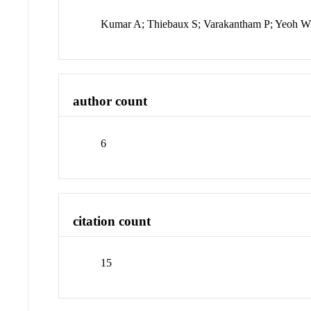
Kumar A; Thiebaux S; Varakantham P; Yeoh 
author count
6
citation count
15