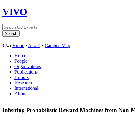
VIVO
CU:
Home
•
A to Z
•
Campus Map
Home
People
Organizations
Publications
Honors
Research
International
About
Inferring Probabilistic Reward Machines from Non-