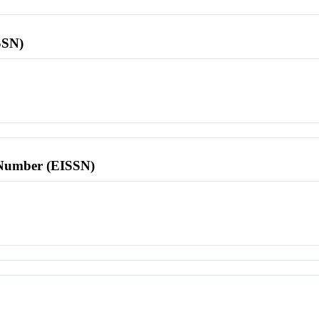
SSN)
l Number (EISSN)