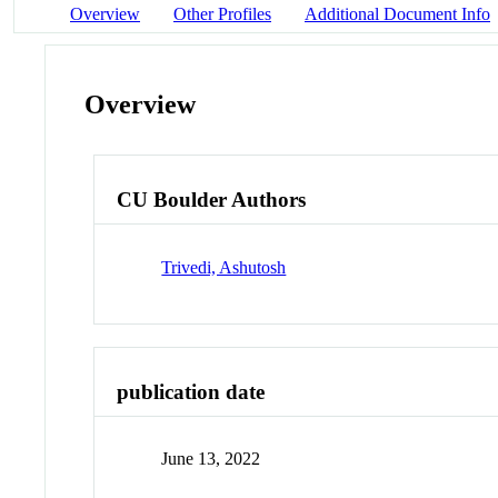
Overview
Other Profiles
Additional Document Info
Overview
CU Boulder Authors
Trivedi, Ashutosh
publication date
June 13, 2022