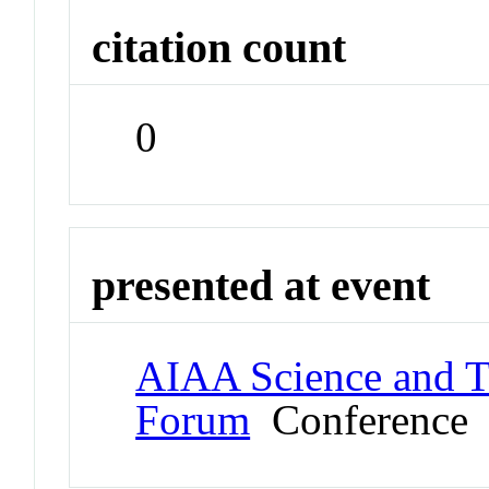
citation count
0
presented at event
AIAA Science and T
Forum
Conference