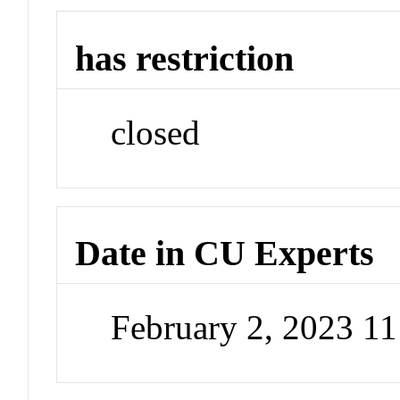
has restriction
closed
Date in CU Experts
February 2, 2023 1