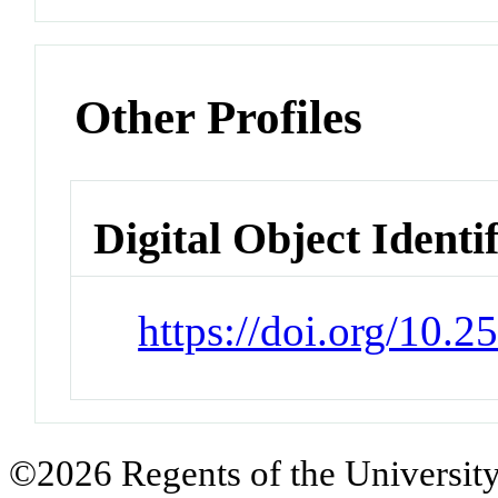
Other Profiles
Digital Object Identi
https://doi.org/10.
©2026 Regents of the University