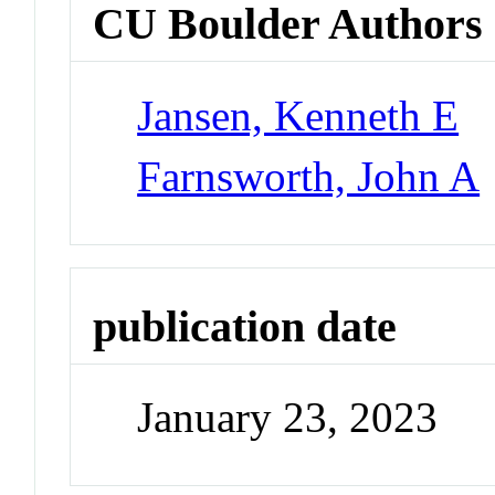
CU Boulder Authors
Jansen, Kenneth E
Farnsworth, John A
publication date
January 23, 2023