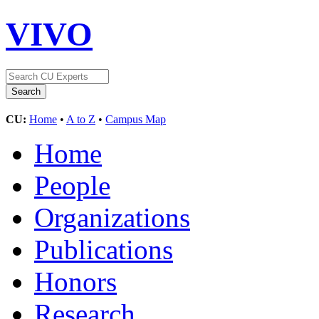
VIVO
CU:
Home
•
A to Z
•
Campus Map
Home
People
Organizations
Publications
Honors
Research