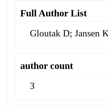
Full Author List
Gloutak D; Jansen K
author count
3