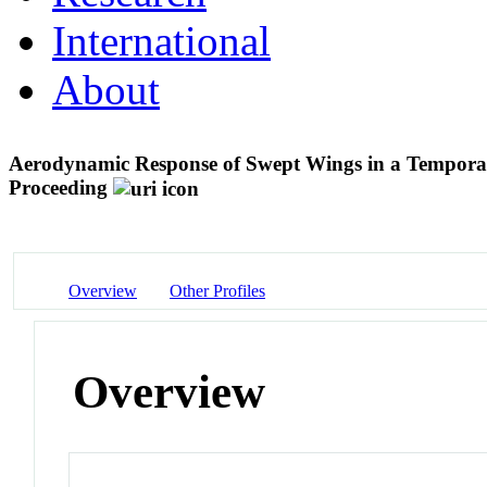
International
About
Aerodynamic Response of Swept Wings in a Temporal
Proceeding
Overview
Other Profiles
Overview