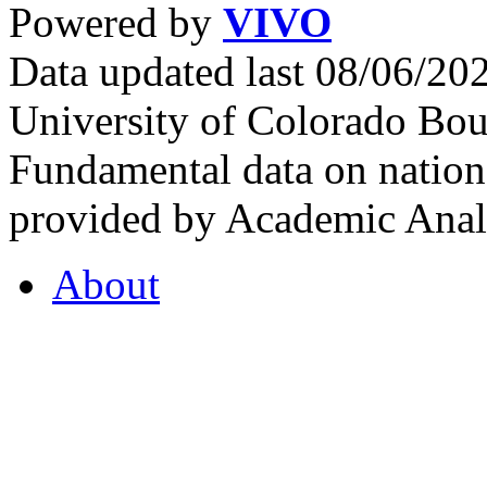
Powered by
VIVO
Data updated last 08/06/2
University of Colorado Bou
Fundamental data on nationa
provided by Academic Analy
About