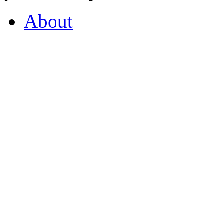
About