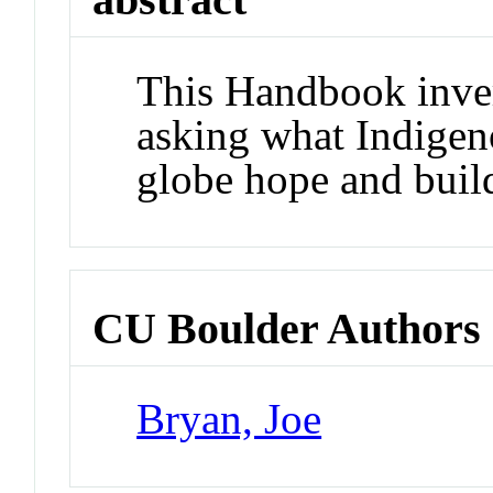
This Handbook inver
asking what Indigen
globe hope and buil
CU Boulder Authors
Bryan, Joe