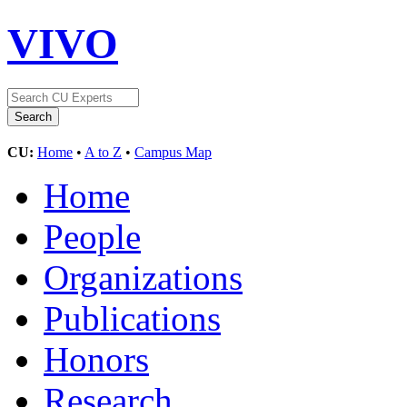
VIVO
CU:
Home
•
A to Z
•
Campus Map
Home
People
Organizations
Publications
Honors
Research