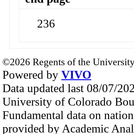
236
©2026 Regents of the University
Powered by
VIVO
Data updated last 08/07/2
University of Colorado Bou
Fundamental data on nationa
provided by Academic Analy