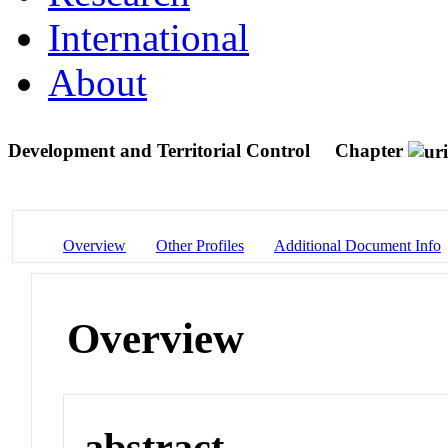
International
About
Development and Territorial Control
Chapter
Overview
Other Profiles
Additional Document Info
Overview
abstract