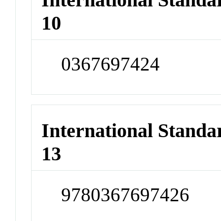
10
0367697424
International Stand
13
9780367697426