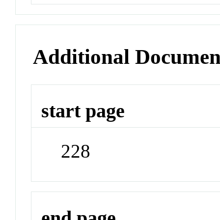
Additional Documen
start page
228
end page