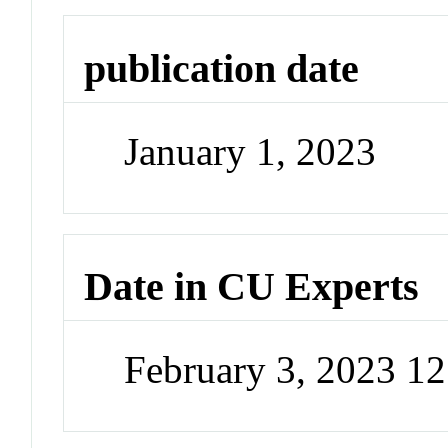
publication date
January 1, 2023
Date in CU Experts
February 3, 2023 1