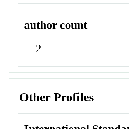
author count
2
Other Profiles
International Stand