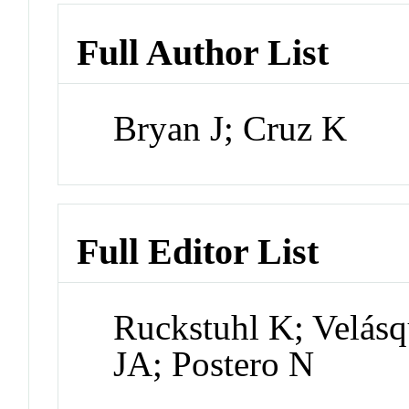
Full Author List
Bryan J; Cruz K
Full Editor List
Ruckstuhl K; Velás
JA; Postero N