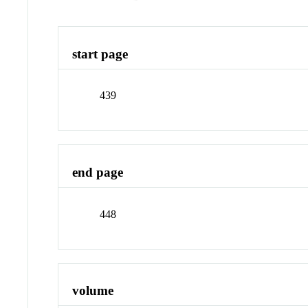
start page
439
end page
448
volume