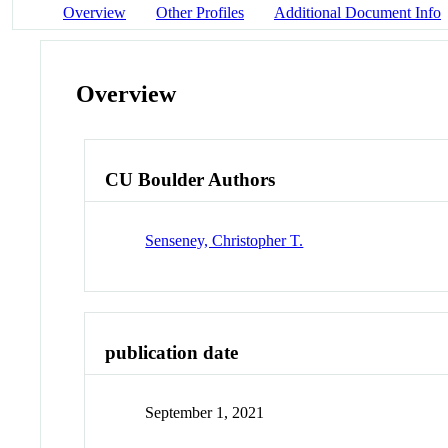
Overview
Other Profiles
Additional Document Info
Overview
CU Boulder Authors
Senseney, Christopher T.
publication date
September 1, 2021