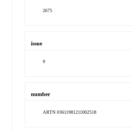
2675
issue
9
number
ARTN 03611981211002518