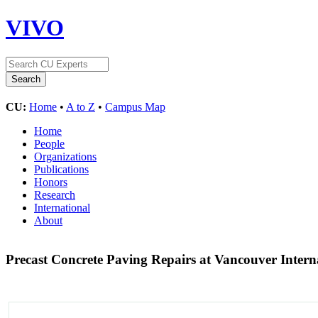
VIVO
CU:
Home
•
A to Z
•
Campus Map
Home
People
Organizations
Publications
Honors
Research
International
About
Precast Concrete Paving Repairs at Vancouver Intern