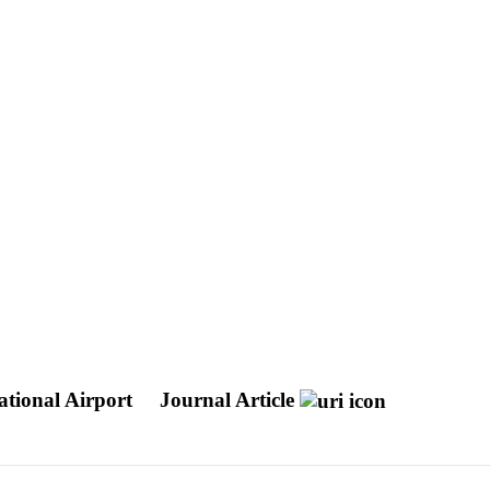
ational Airport
Journal Article