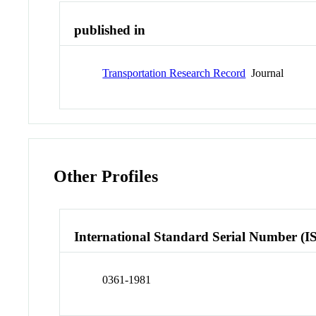
published in
Transportation Research Record
Journal
Other Profiles
International Standard Serial Number (I
0361-1981