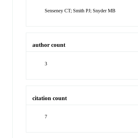
Senseney CT; Smith PJ; Snyder MB
author count
3
citation count
7