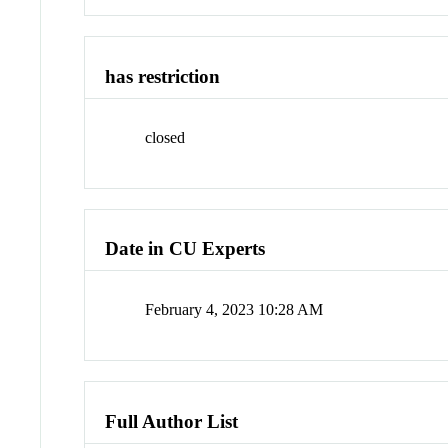
has restriction
closed
Date in CU Experts
February 4, 2023 10:28 AM
Full Author List