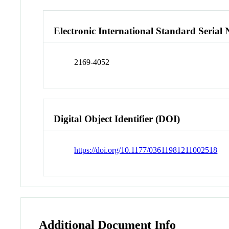
Electronic International Standard Seria
2169-4052
Digital Object Identifier (DOI)
https://doi.org/10.1177/03611981211002518
Additional Document Info