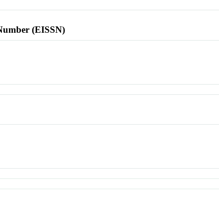
l Number (EISSN)