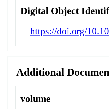
Digital Object Identi
https://doi.org/10.
Additional Documen
volume