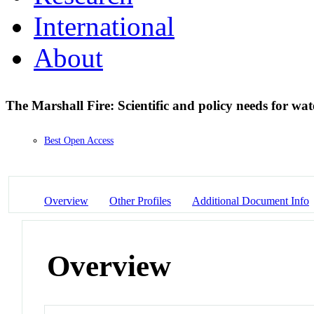
International
About
The Marshall Fire: Scientific and policy needs for wat
Best Open Access
Overview
Other Profiles
Additional Document Info
Overview