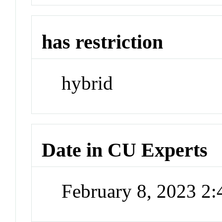
has restriction
hybrid
Date in CU Experts
February 8, 2023 2