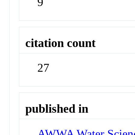
9
citation count
27
published in
AWWA Water Scien