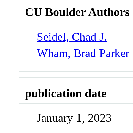
CU Boulder Authors
Seidel, Chad J.
Wham, Brad Parker
publication date
January 1, 2023