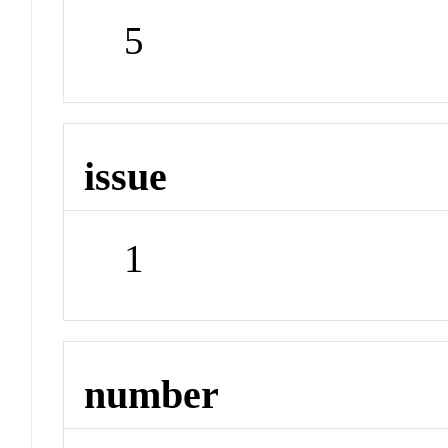
5
issue
1
number