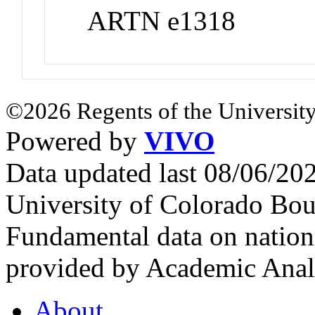
ARTN e1318
©2026 Regents of the University
Powered by
VIVO
Data updated last 08/06/2
University of Colorado Bou
Fundamental data on nationa
provided by Academic Analy
About