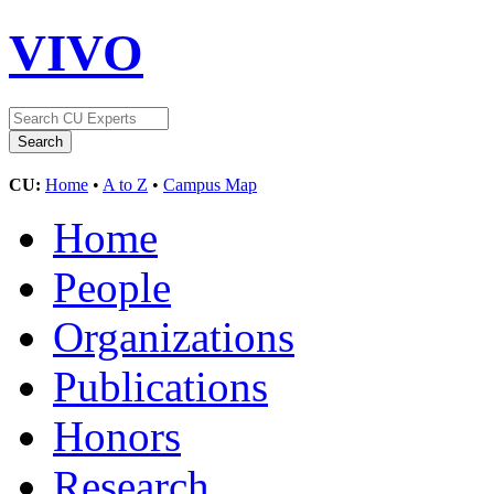
VIVO
CU:
Home
•
A to Z
•
Campus Map
Home
People
Organizations
Publications
Honors
Research