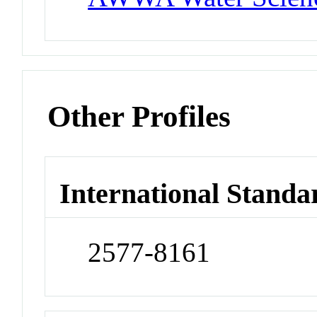
Other Profiles
International Standa
2577-8161