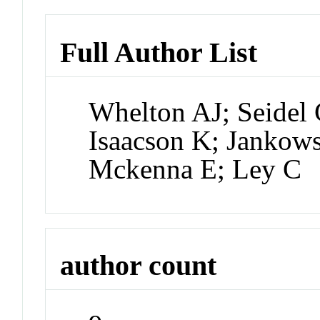
Full Author List
Whelton AJ; Seidel
Isaacson K; Jankow
Mckenna E; Ley C
author count