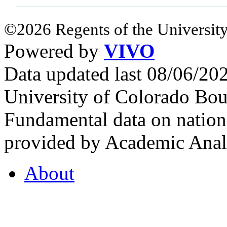
©2026 Regents of the University
Powered by
VIVO
Data updated last 08/06/2
University of Colorado Bou
Fundamental data on nationa
provided by Academic Analy
About