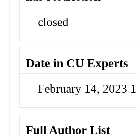
closed
Date in CU Experts
February 14, 2023 
Full Author List