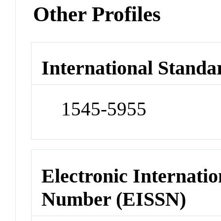
Other Profiles
International Standa
1545-5955
Electronic Internatio
Number (EISSN)