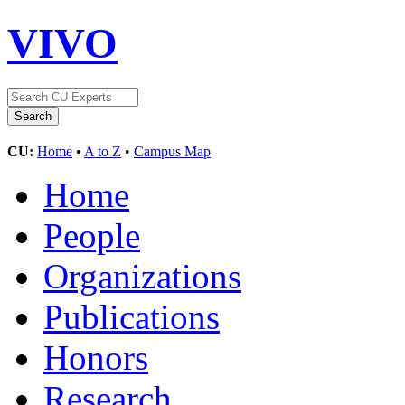
VIVO
CU:
Home
•
A to Z
•
Campus Map
Home
People
Organizations
Publications
Honors
Research