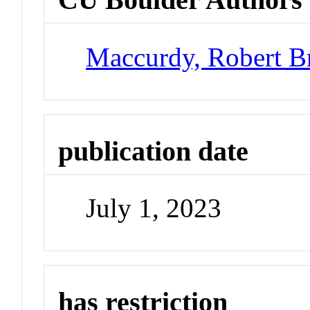
Maccurdy, Robert B
publication date
July 1, 2023
has restriction