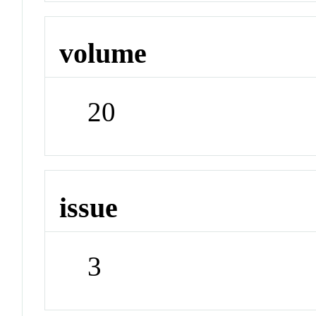
volume
20
issue
3