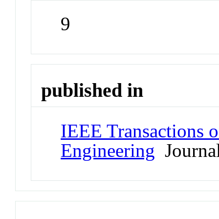
9
published in
IEEE Transactions 
Engineering
Journa