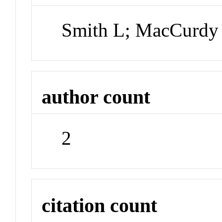
Smith L; MacCurdy
author count
2
citation count