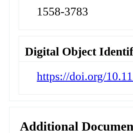
1558-3783
Digital Object Identi
https://doi.org/10.
Additional Documen