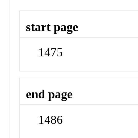
start page
1475
end page
1486