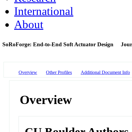
International
About
SoRoForge: End-to-End Soft Actuator Design
Jour
Overview
Other Profiles
Additional Document Info
Overview
CU Boulder Authors