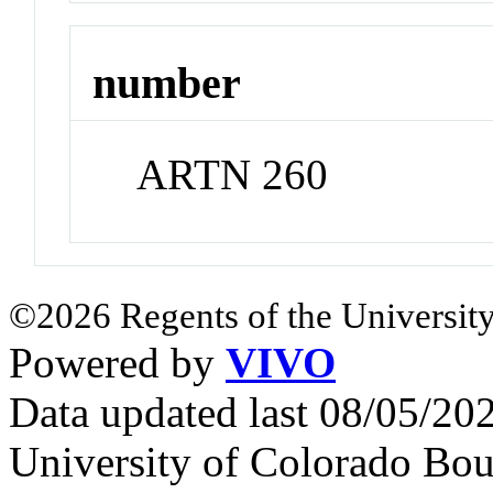
number
ARTN 260
©2026 Regents of the University
Powered by
VIVO
Data updated last 08/05/2
University of Colorado Bou