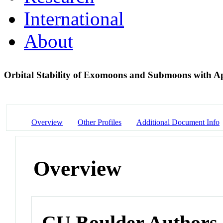
International
About
Orbital Stability of Exomoons and Submoons with Ap
Overview
Other Profiles
Additional Document Info
Overview
CU Boulder Authors