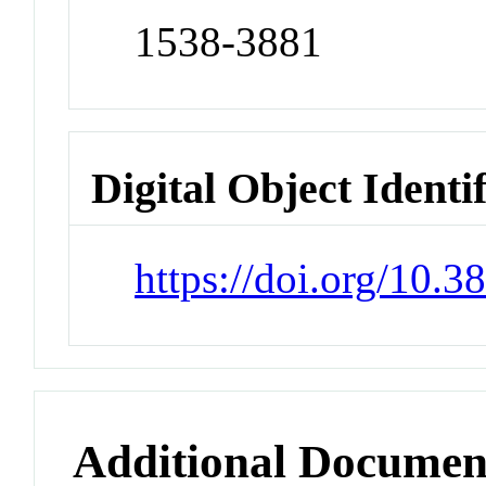
1538-3881
Digital Object Identi
https://doi.org/10.
Additional Documen