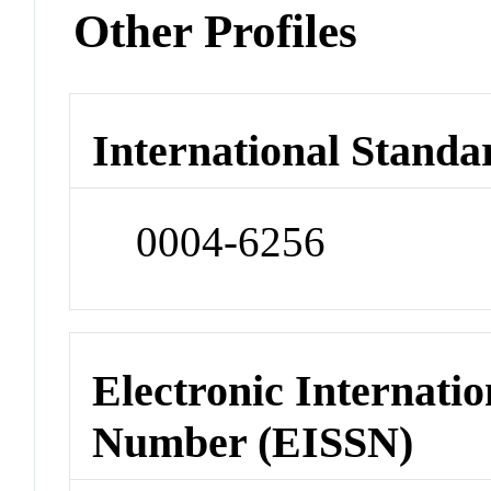
Other Profiles
International Standa
0004-6256
Electronic Internatio
Number (EISSN)