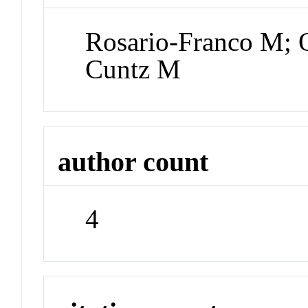
Rosario-Franco M; 
Cuntz M
author count
4