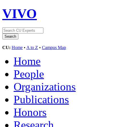
VIVO
CU:
Home
•
A to Z
•
Campus Map
Home
People
Organizations
Publications
Honors
Research