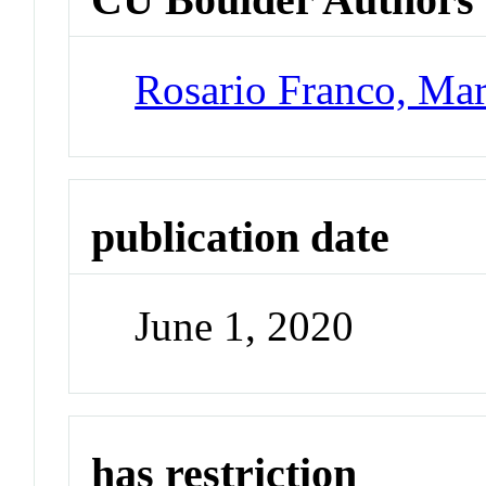
Rosario Franco, Mar
publication date
June 1, 2020
has restriction