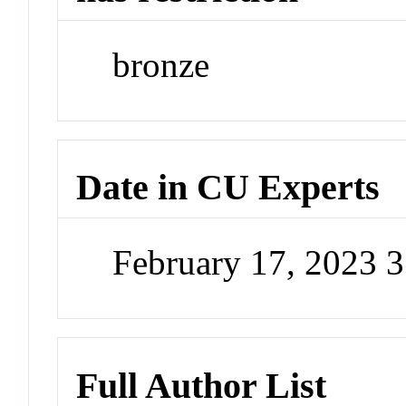
bronze
Date in CU Experts
February 17, 2023 
Full Author List