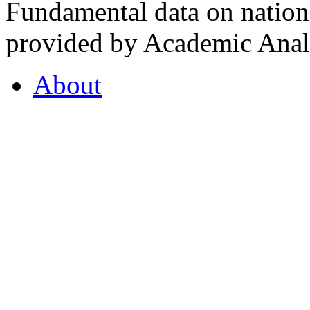
Fundamental data on nationa
provided by Academic Analy
About