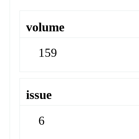
volume
159
issue
6