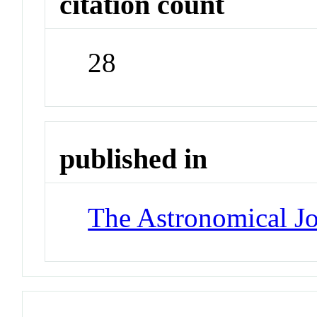
citation count
28
published in
The Astronomical Jo