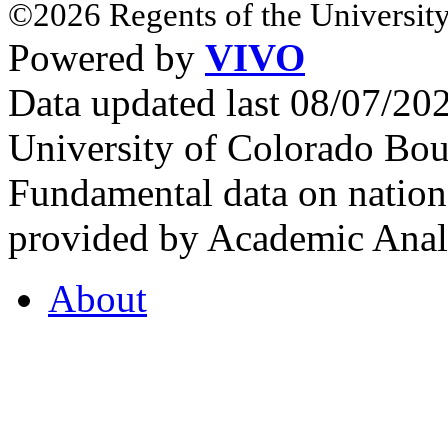
©2026 Regents of the University
Powered by
VIVO
Data updated last 08/07/2
University of Colorado Bou
Fundamental data on nationa
provided by Academic Analy
About