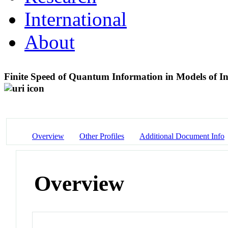
International
About
Finite Speed of Quantum Information in Models of In
Overview
Other Profiles
Additional Document Info
Overview