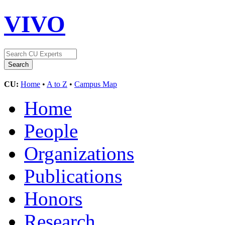
VIVO
CU:
Home
•
A to Z
•
Campus Map
Home
People
Organizations
Publications
Honors
Research