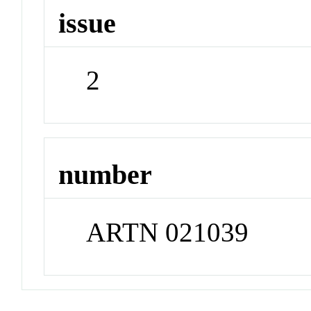
issue
2
number
ARTN 021039