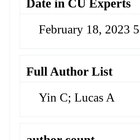
Date in CU Experts
February 18, 2023 
Full Author List
Yin C; Lucas A
author count