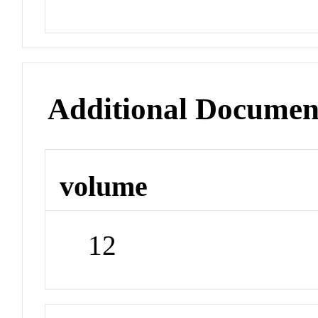
Additional Documen
volume
12