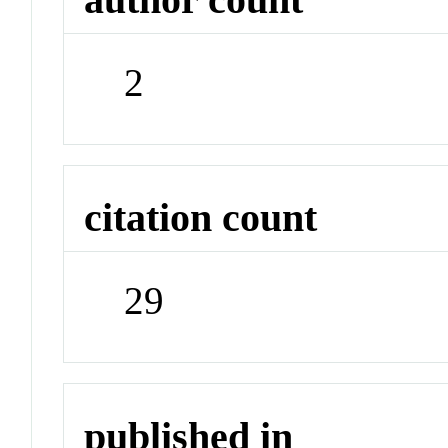
2
citation count
29
published in