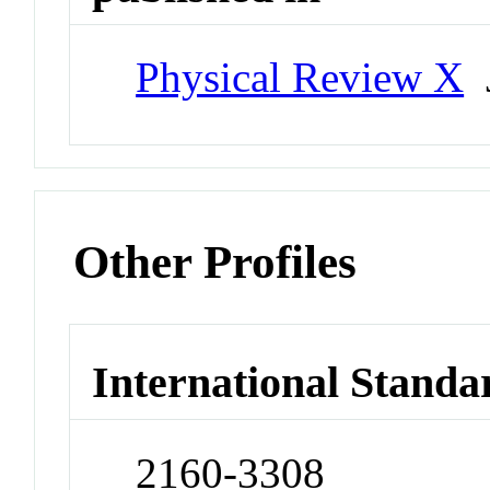
Physical Review X
J
Other Profiles
International Standa
2160-3308