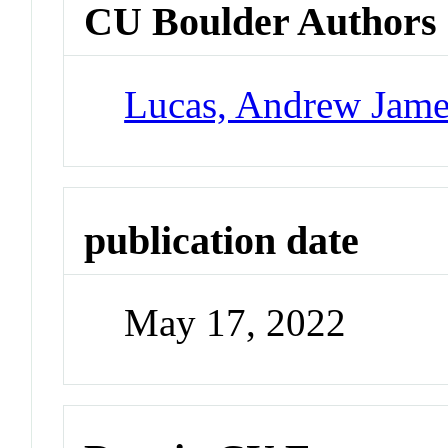
CU Boulder Authors
Lucas, Andrew Jame
publication date
May 17, 2022