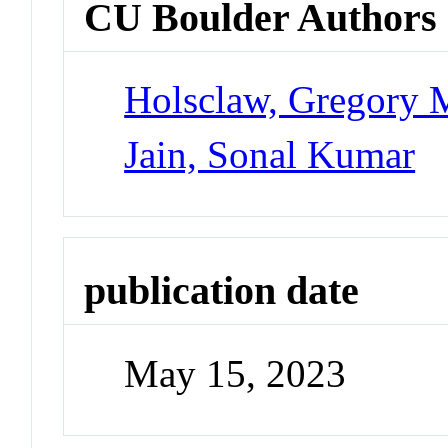
CU Boulder Authors
Holsclaw, Gregory 
Jain, Sonal Kumar
publication date
May 15, 2023