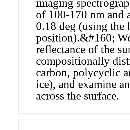
imaging spectrograp
of 100-170 nm and a
0.18 deg (using the h
position).&#160; We 
reflectance of the su
compositionally disti
carbon, polycyclic 
ice), and examine an
across the surface.