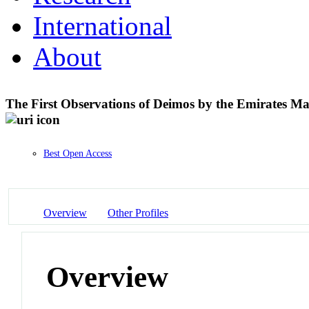
International
About
The First Observations of Deimos by the Emirates M
Best Open Access
Overview
Other Profiles
Overview