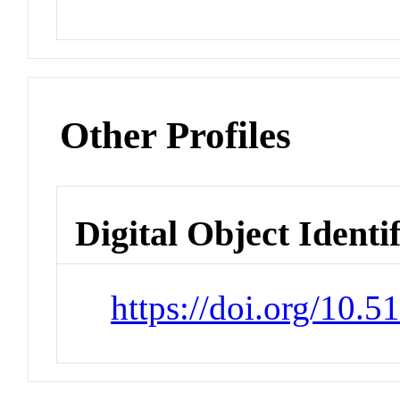
Other Profiles
Digital Object Identi
https://doi.org/10.