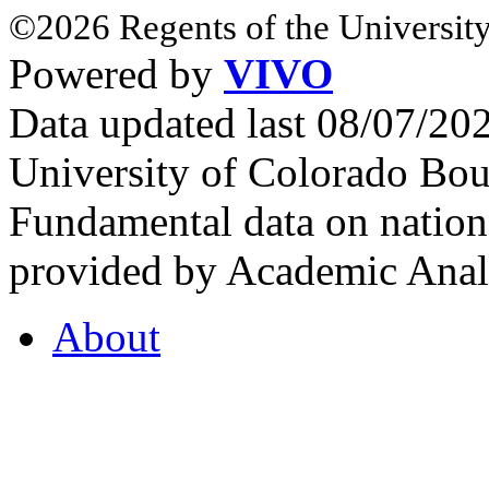
©2026 Regents of the University
Powered by
VIVO
Data updated last 08/07/2
University of Colorado Bou
Fundamental data on nationa
provided by Academic Analy
About