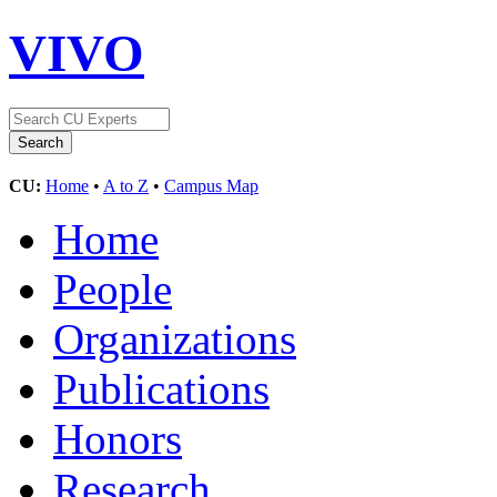
VIVO
CU:
Home
•
A to Z
•
Campus Map
Home
People
Organizations
Publications
Honors
Research