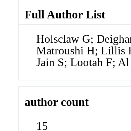
Full Author List
Holsclaw G; Deighan
Matroushi H; Lillis
Jain S; Lootah F; A
author count
15