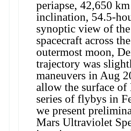
periapse, 42,650 km 
inclination, 54.5-hou
synoptic view of the
spacecraft across t
outermost moon, D
trajectory was sligh
maneuvers in Aug 20
allow the surface of
series of flybys in
we present prelimina
Mars Ultraviolet Sp