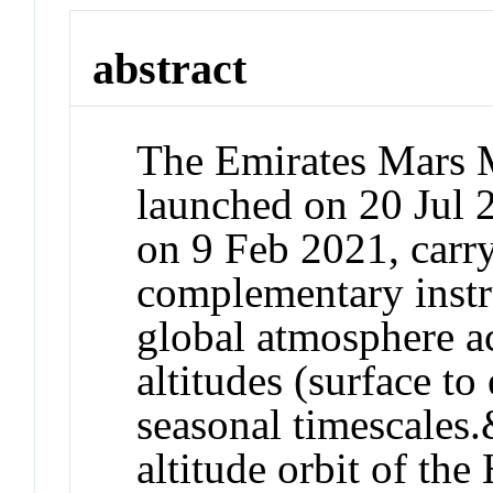
abstract
The Emirates Mars
launched on 20 Jul 
on 9 Feb 2021, carry
complementary instr
global atmosphere ac
altitudes (surface to
seasonal timescales
altitude orbit of th