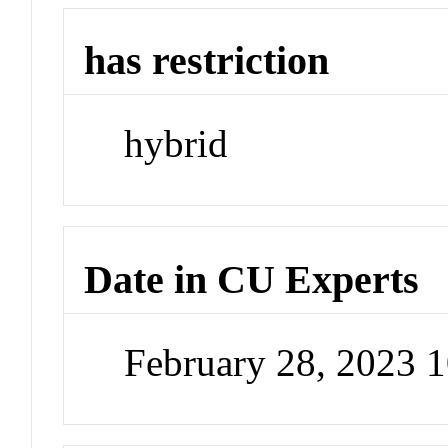
has restriction
hybrid
Date in CU Experts
February 28, 2023 