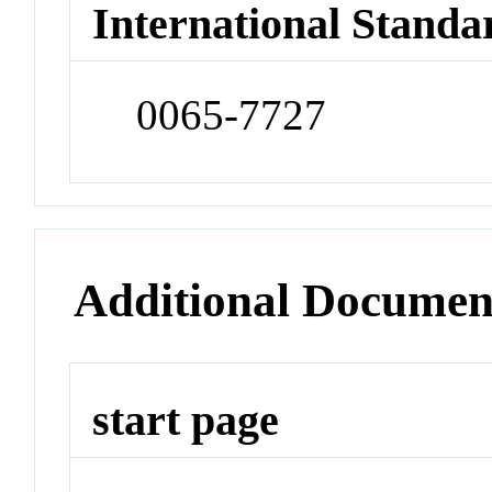
International Standa
0065-7727
Additional Documen
start page