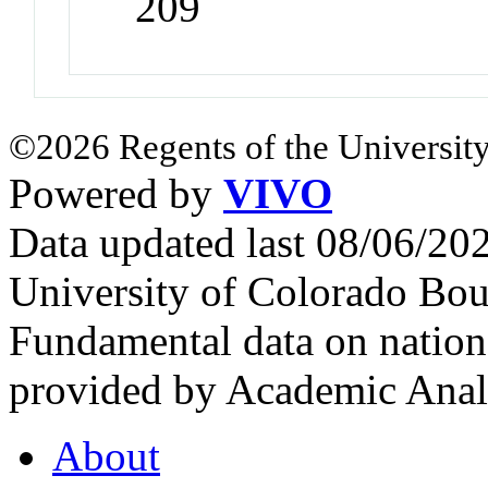
209
©2026 Regents of the University
Powered by
VIVO
Data updated last 08/06/2
University of Colorado Bou
Fundamental data on nationa
provided by Academic Analy
About