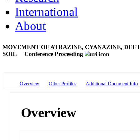
International
About
MOVEMENT OF ATRAZINE, CYANAZINE, DEE
SOIL
Conference Proceeding
Overview
Other Profiles
Additional Document Info
Overview