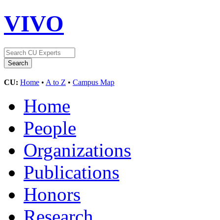
VIVO
CU:
Home
•
A to Z
•
Campus Map
Home
People
Organizations
Publications
Honors
Research