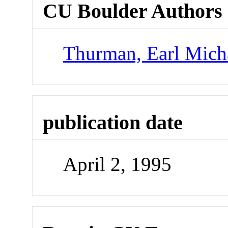
CU Boulder Authors
Thurman, Earl Mich
publication date
April 2, 1995