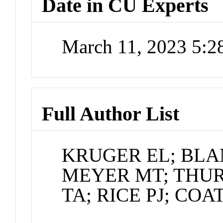
Date in CU Experts
March 11, 2023 5:
Full Author List
KRUGER EL; BLA
MEYER MT; THU
TA; RICE PJ; COA