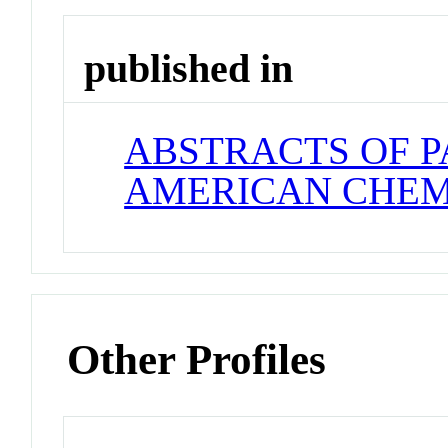
published in
ABSTRACTS OF P
AMERICAN CHEM
Other Profiles