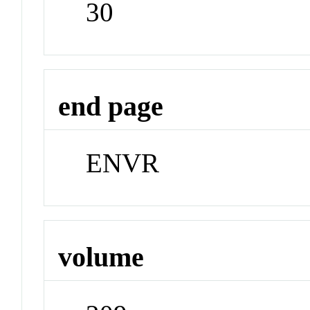
30
end page
ENVR
volume