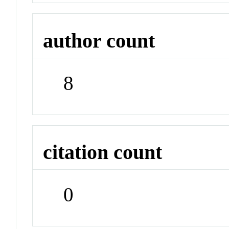
author count
8
citation count
0