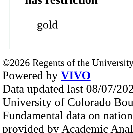
gold
©2026 Regents of the University
Powered by
VIVO
Data updated last 08/07/2
University of Colorado Bou
Fundamental data on nationa
provided by Academic Analy