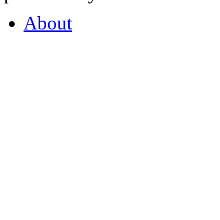
About