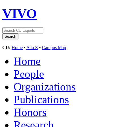
VIVO
CU:
Home
•
A to Z
•
Campus Map
Home
People
Organizations
Publications
Honors
Research