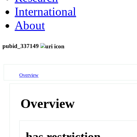
International
About
pubid_337149
Overview
Overview
has restriction