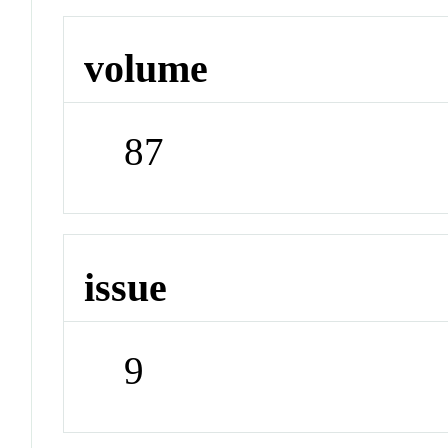
volume
87
issue
9