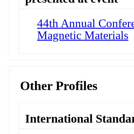
44th Annual Confer
Magnetic Materials
Other Profiles
International Standa