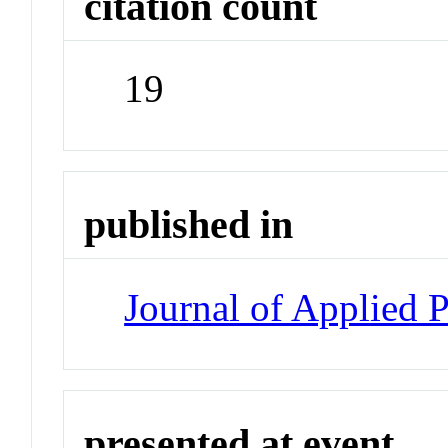
citation count
19
published in
Journal of Applied 
presented at event