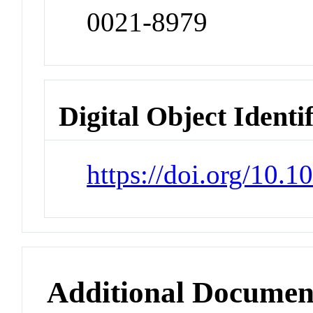
0021-8979
Digital Object Identi
https://doi.org/10.
Additional Documen