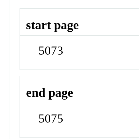
start page
5073
end page
5075