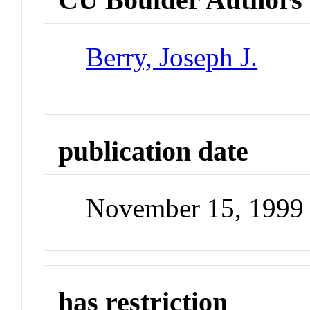
Berry, Joseph J.
publication date
November 15, 1999
has restriction