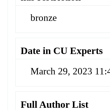
bronze
Date in CU Experts
March 29, 2023 11
Full Author List