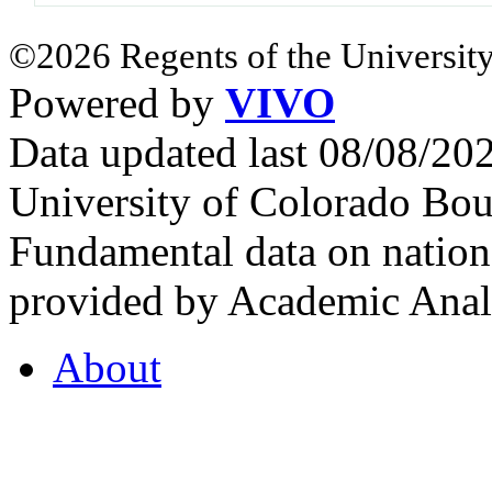
©2026 Regents of the University
Powered by
VIVO
Data updated last 08/08/2
University of Colorado Bou
Fundamental data on nationa
provided by Academic Analy
About