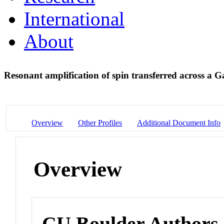
International
About
Resonant amplification of spin transferred across a 
Overview
Other Profiles
Additional Document Info
Overview
CU Boulder Authors