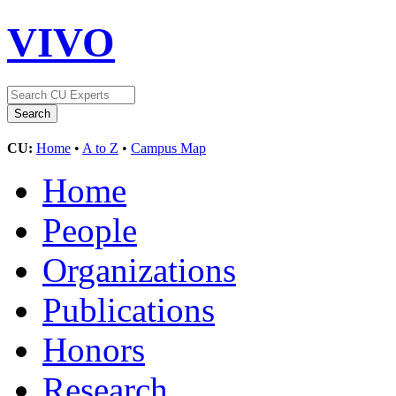
VIVO
CU:
Home
•
A to Z
•
Campus Map
Home
People
Organizations
Publications
Honors
Research