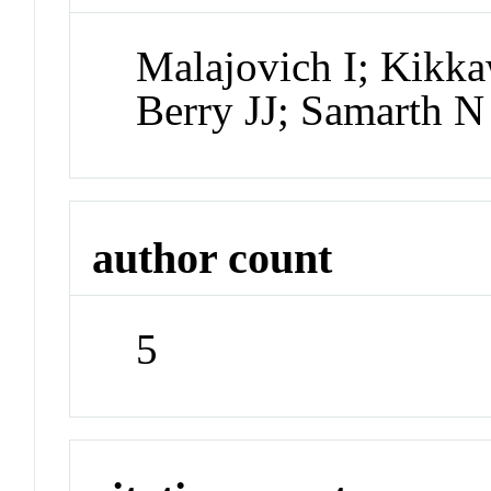
Malajovich I; Kik
Berry JJ; Samarth N
author count
5