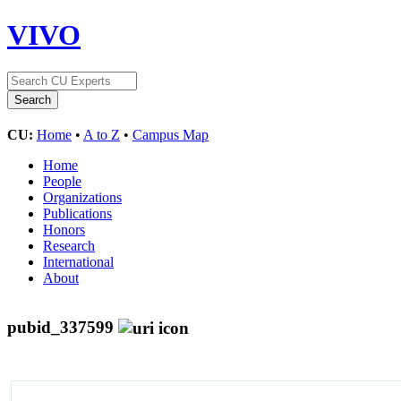
VIVO
CU:
Home
•
A to Z
•
Campus Map
Home
People
Organizations
Publications
Honors
Research
International
About
pubid_337599