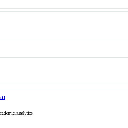
VO
cademic Analytics.