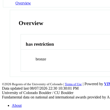
Overview
Overview
has restriction
bronze
| Powered by
VI
©2026 Regents of the University of Colorado |
Terms of Use
Data updated last 08/07/2026 22:30 10:30:01 PM
University of Colorado Boulder / CU Boulder
Fundamental data on national and international awards provided by A
About