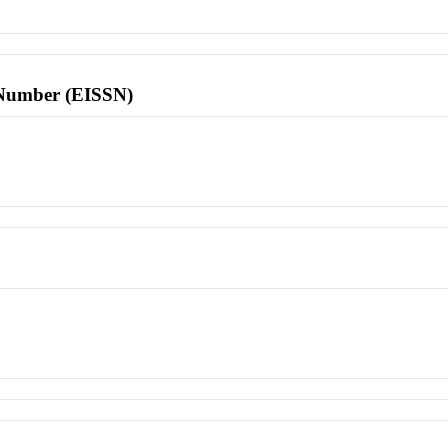
l Number (EISSN)