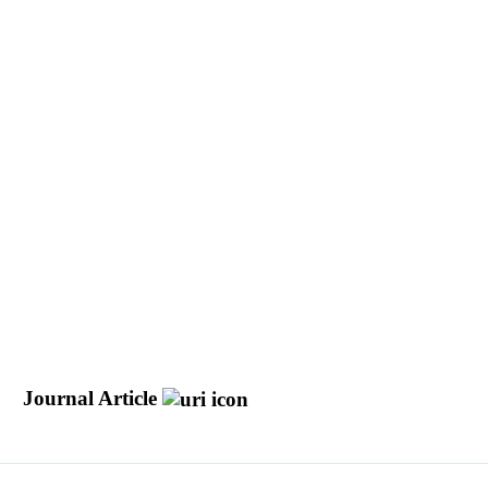
e
Journal Article