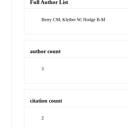
Full Author List
Berry CM; Kleiber W; Hodge B-M
author count
3
citation count
2