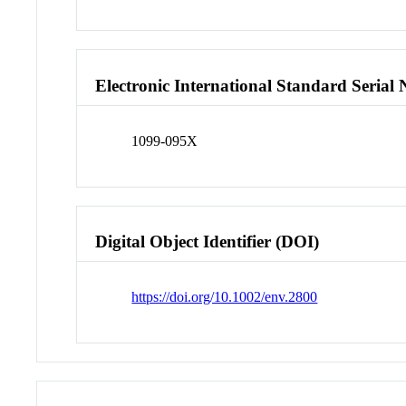
Electronic International Standard Seria
1099-095X
Digital Object Identifier (DOI)
https://doi.org/10.1002/env.2800