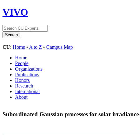
VIVO
CU:
Home
•
A to Z
•
Campus Map
Home
People
Organizations
Publications
Honors
Research
International
About
Subordinated Gaussian processes for solar irradianc