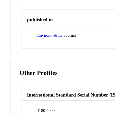
published in
Environmetrics
Journal
Other Profiles
International Standard Serial Number (I
1180-4009