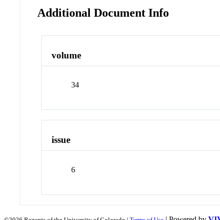
Additional Document Info
volume
34
issue
6
| Powered by
VI
©2026 Regents of the University of Colorado |
Terms of Use