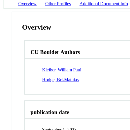
Overview
Other Profiles
Additional Document Info
Overview
CU Boulder Authors
Kleiber, William Paul
Hodge, Bri-Mathias
publication date
September 1, 2023