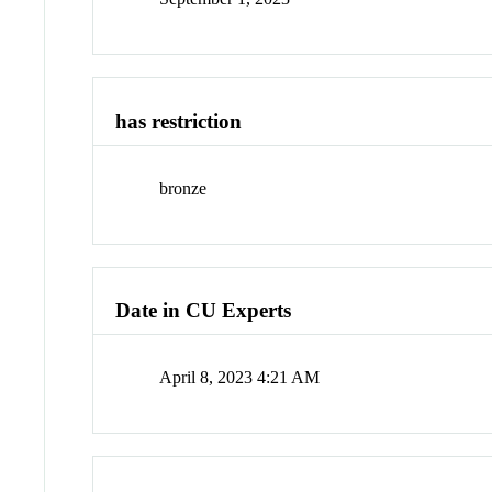
has restriction
bronze
Date in CU Experts
April 8, 2023 4:21 AM