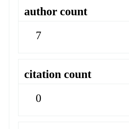
author count
7
citation count
0