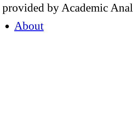
provided by Academic Analy
About