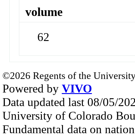
volume
62
©2026 Regents of the University
Powered by
VIVO
Data updated last 08/05/2
University of Colorado Bou
Fundamental data on nationa