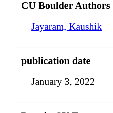
CU Boulder Authors
Jayaram, Kaushik
publication date
January 3, 2022