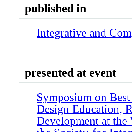
published in
Integrative and Com
presented at event
Symposium on Best P
Design Education, R
Development at the 