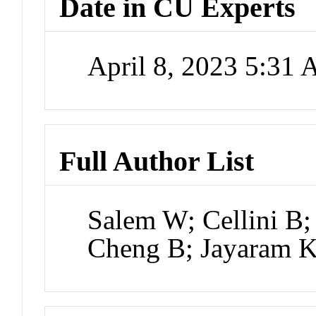
Date in CU Experts
April 8, 2023 5:31
Full Author List
Salem W; Cellini B
Cheng B; Jayaram 