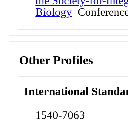
the Society-for-Int
Biology
Conferenc
Other Profiles
International Standa
1540-7063