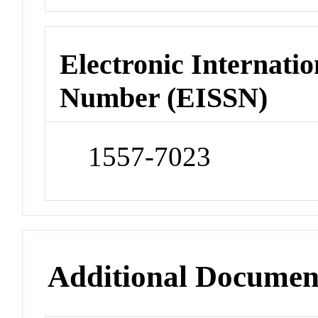
Electronic Internatio
Number (EISSN)
1557-7023
Additional Documen