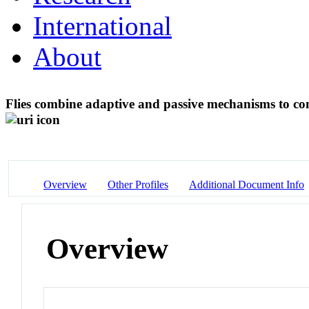
International
About
Flies combine adaptive and passive mechanisms to co
Overview
Other Profiles
Additional Document Info
Overview