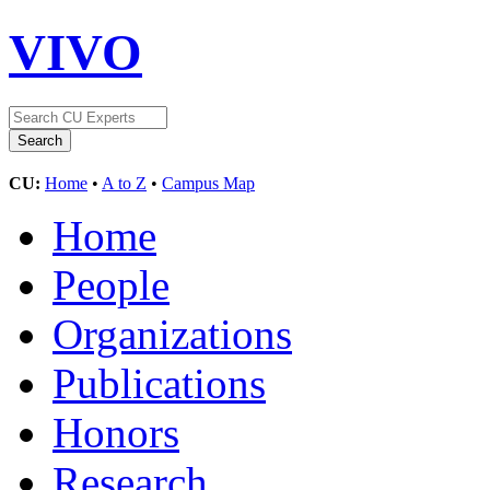
VIVO
CU:
Home
•
A to Z
•
Campus Map
Home
People
Organizations
Publications
Honors
Research