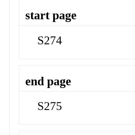
start page
S274
end page
S275