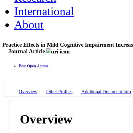
International
About
Practice Effects in Mild Cognitive Impairment Incre
Journal Article
Best Open Access
Overview
Other Profiles
Additional Document Info
Overview