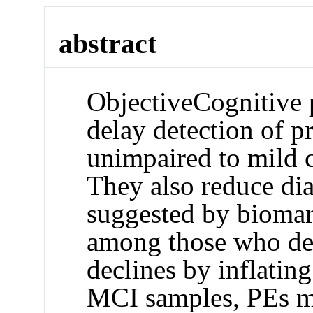
abstract
Objective
Cognitive p
delay detection of p
unimpaired to mild 
They also reduce dia
suggested by biomark
among those who dec
declines by inflatin
MCI samples, PEs ma