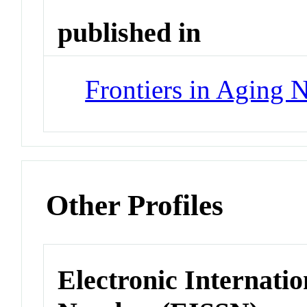
published in
Frontiers in Aging 
Other Profiles
Electronic Internatio