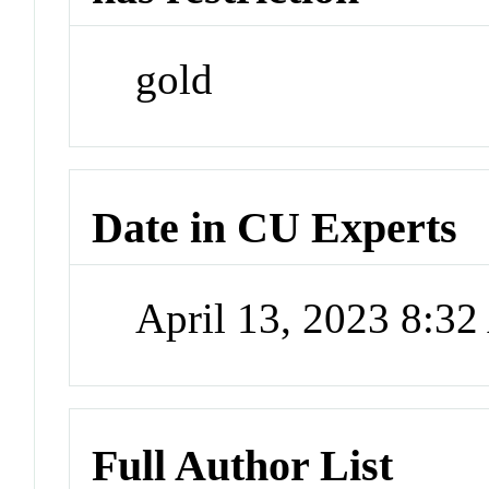
gold
Date in CU Experts
April 13, 2023 8:3
Full Author List