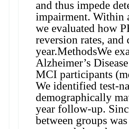
and thus impede dete
impairment. Within 
we evaluated how PE
reversion rates, and
year.
Methods
We exa
Alzheimer’s Disease
MCI participants (m
We identified test-n
demographically matc
year follow-up. Sinc
between groups was 