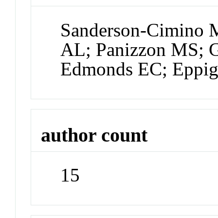
Sanderson-Cimino 
AL; Panizzon MS; 
Edmonds EC; Eppig
author count
15