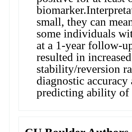
biomarker.
Interpreta
small, they can mea
some individuals wi
at a 1-year follow-u
resulted in increase
stability/reversion 
diagnostic accuracy 
predicting ability o