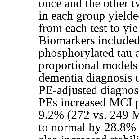
once and the other t
in each group yield
from each test to yi
Biomarkers included
phosphorylated tau 
proportional models 
dementia diagnosis 
PE-adjusted diagnos
PEs increased MCI p
9.2% (272 vs. 249 M
to normal by 28.8% (