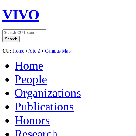
VIVO
CU:
Home
•
A to Z
•
Campus Map
Home
People
Organizations
Publications
Honors
Research