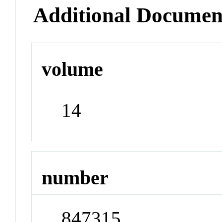
Additional Documen
volume
14
number
847315