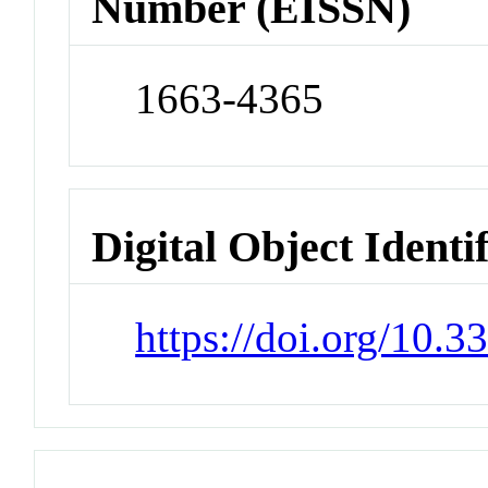
Number (EISSN)
1663-4365
Digital Object Identi
https://doi.org/10.