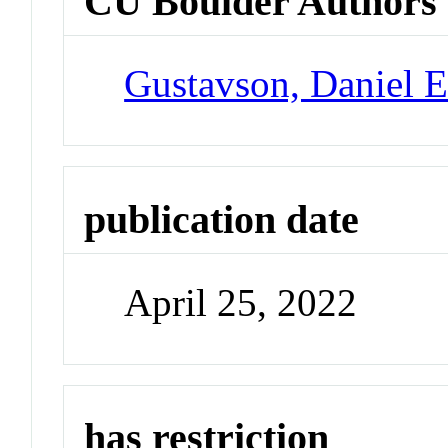
CU Boulder Authors
Gustavson, Daniel 
publication date
April 25, 2022
has restriction