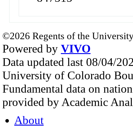
©2026 Regents of the University
Powered by
VIVO
Data updated last 08/04/2
University of Colorado Bou
Fundamental data on nationa
provided by Academic Analy
About