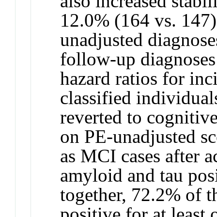
also increased stabi
12.0% (164 vs. 147
unadjusted diagnose
follow-up diagnoses 
hazard ratios for in
classified individuals
reverted to cognitiv
on PE-unadjusted sco
as MCI cases after 
amyloid and tau pos
together, 72.2% of t
positive for at least 