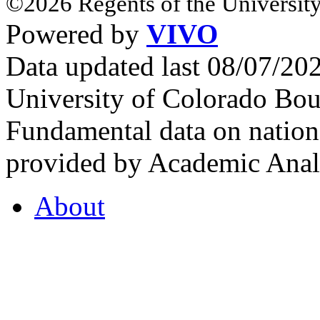
©2026 Regents of the University
Powered by
VIVO
Data updated last 08/07/2
University of Colorado Bou
Fundamental data on nationa
provided by Academic Analy
About