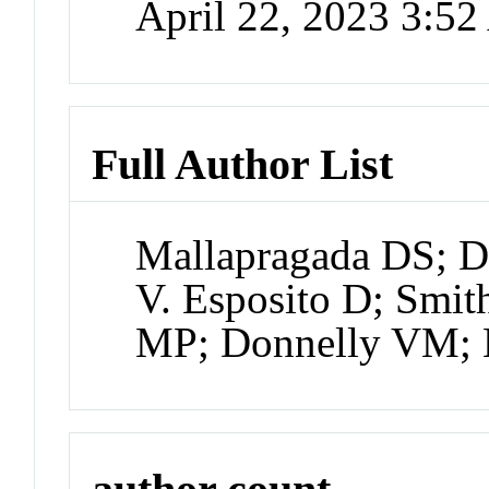
April 22, 2023 3:5
Full Author List
Mallapragada DS; D
V. Esposito D; Smi
MP; Donnelly VM; 