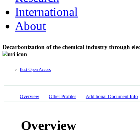
International
About
Decarbonization of the chemical industry through elec
Best Open Access
Overview
Other Profiles
Additional Document Info
Overview