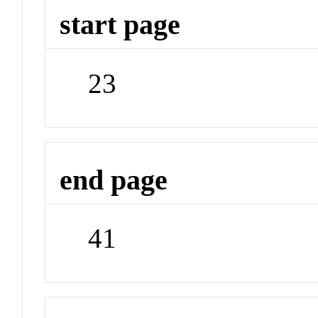
start page
23
end page
41