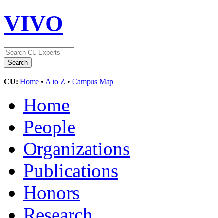
VIVO
CU:
Home
•
A to Z
•
Campus Map
Home
People
Organizations
Publications
Honors
Research