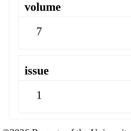
volume
7
issue
1