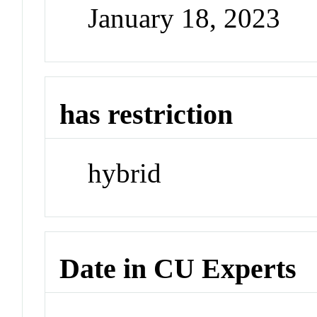
January 18, 2023
has restriction
hybrid
Date in CU Experts