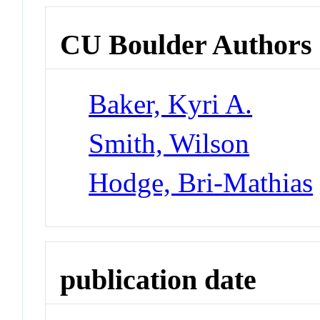
CU Boulder Authors
Baker, Kyri A.
Smith, Wilson
Hodge, Bri-Mathias
publication date