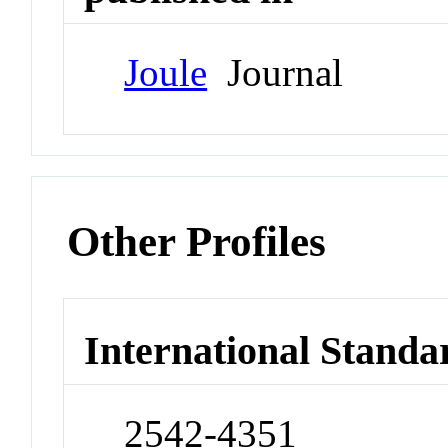
Joule
Journal
Other Profiles
International Standa
2542-4351