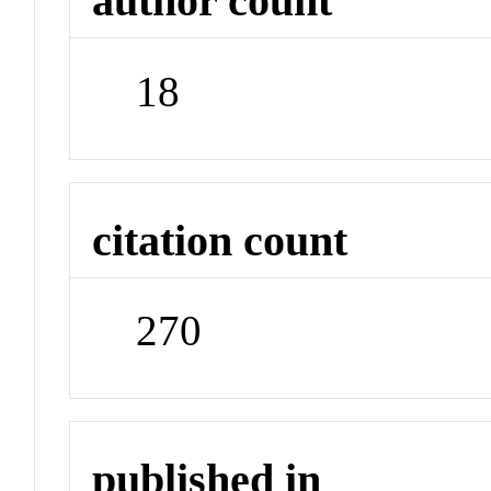
author count
18
citation count
270
published in