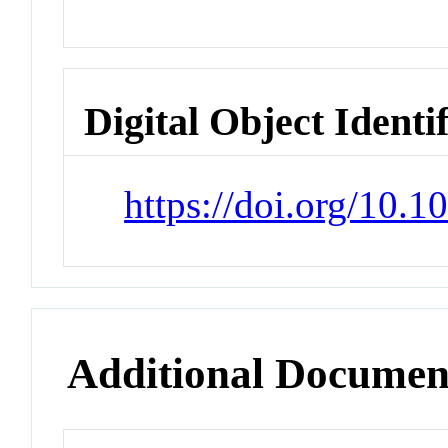
Digital Object Identi
https://doi.org/10.1
Additional Documen