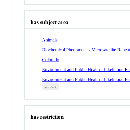
has subject area
Animals
Biochemical Phenomena - Microsatellite Repeat
Colorado
Environment and Public Health - Likelihood Fu
Environment and Public Health - Likelihood Fu
... more
has restriction