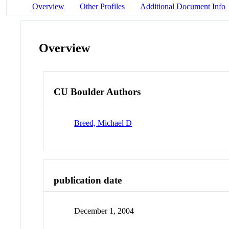
Overview
Other Profiles
Additional Document Info
Overview
CU Boulder Authors
Breed, Michael D
publication date
December 1, 2004