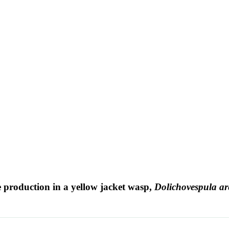
 production in a yellow jacket wasp,
Dolichovespula ar