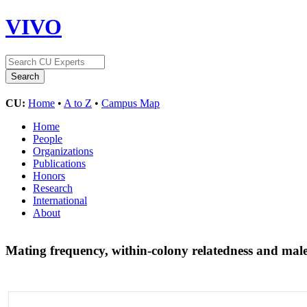
VIVO
CU:
Home
•
A to Z
•
Campus Map
Home
People
Organizations
Publications
Honors
Research
International
About
Mating frequency, within-colony relatedness and male