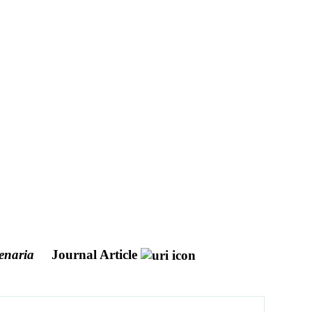
enaria
Journal Article