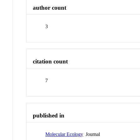
author count
3
citation count
7
published in
Molecular Ecology
Journal