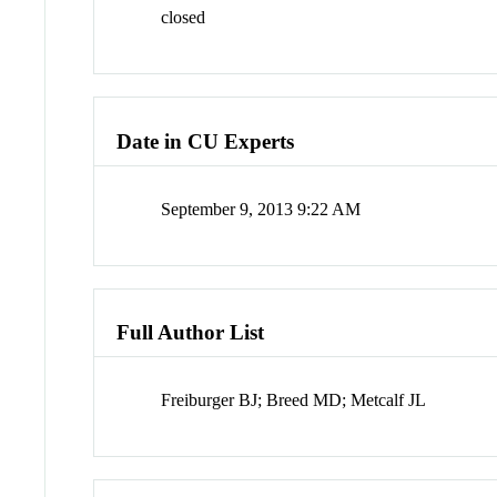
closed
Date in CU Experts
September 9, 2013 9:22 AM
Full Author List
Freiburger BJ; Breed MD; Metcalf JL