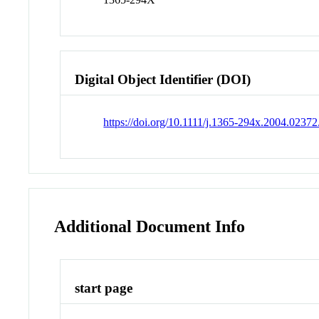
Digital Object Identifier (DOI)
https://doi.org/10.1111/j.1365-294x.2004.02372
Additional Document Info
start page