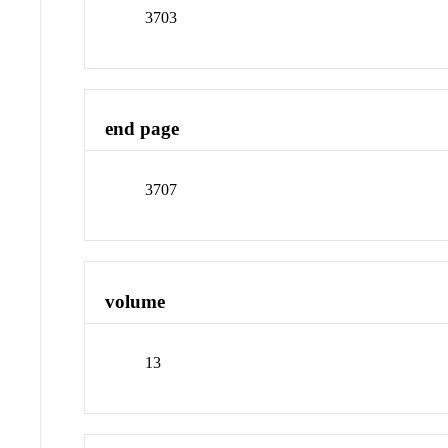
3703
end page
3707
volume
13