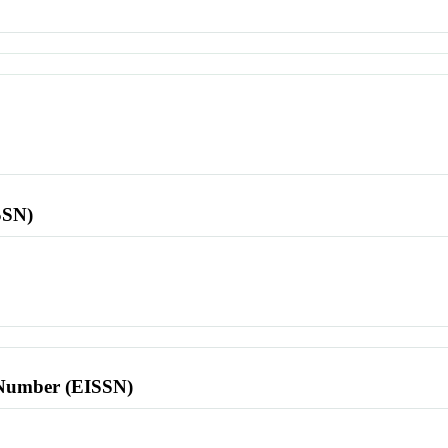
SSN)
l Number (EISSN)