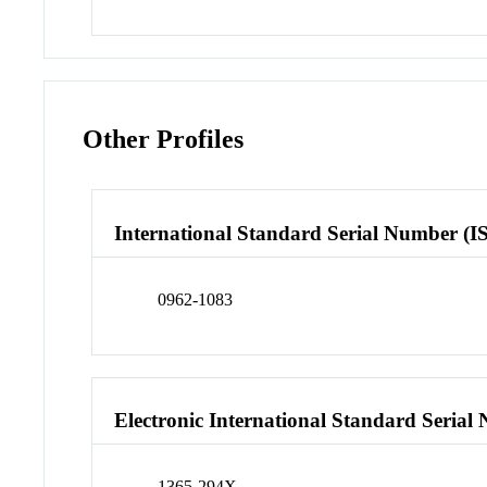
Other Profiles
International Standard Serial Number (I
0962-1083
Electronic International Standard Seria
1365-294X