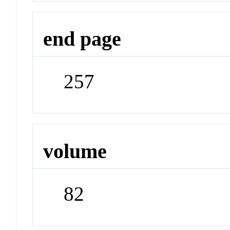
end page
257
volume
82