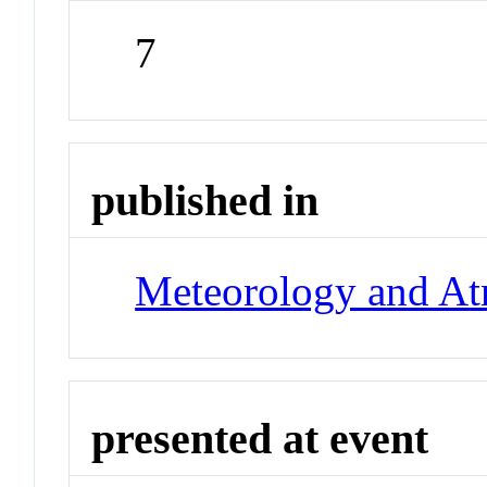
7
published in
Meteorology and At
presented at event