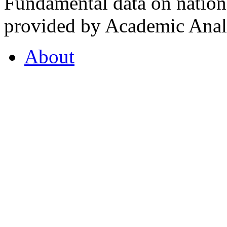
Fundamental data on nationa
provided by Academic Analy
About