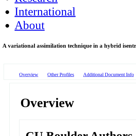
International
About
A variational assimilation technique in a hybrid isen
Overview
Other Profiles
Additional Document Info
Overview
CU Boulder Authors