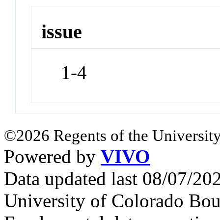
issue
1-4
©2026 Regents of the University
Powered by
VIVO
Data updated last 08/07/2
University of Colorado Bou