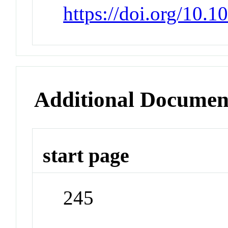
https://doi.org/10.
Additional Documen
start page
245