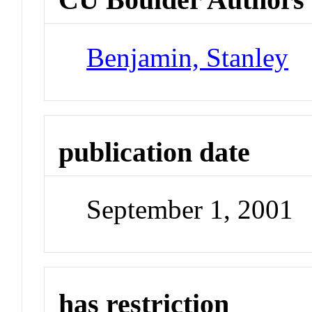
Benjamin, Stanley
publication date
September 1, 2001
has restriction