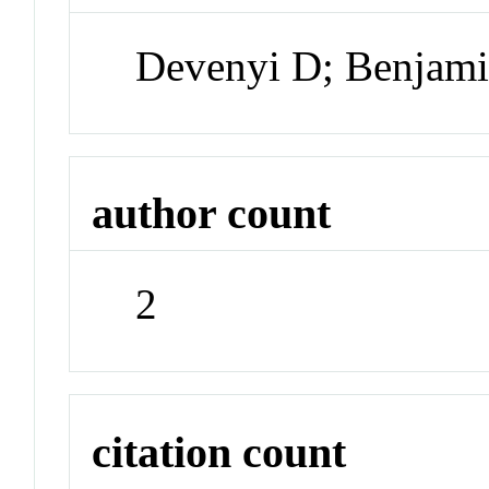
Devenyi D; Benjam
author count
2
citation count