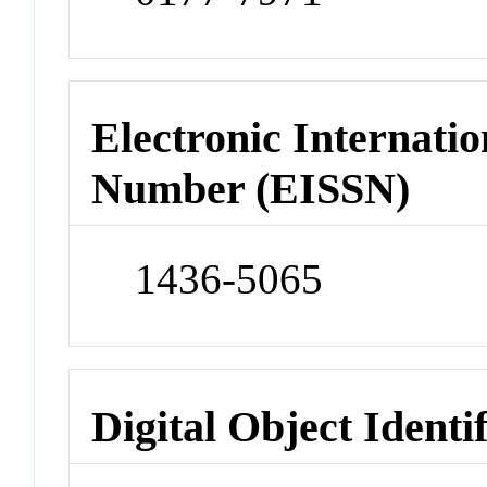
Electronic Internatio
Number (EISSN)
1436-5065
Digital Object Identi