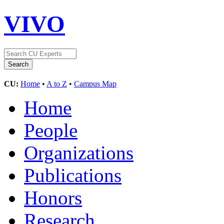
VIVO
CU:
Home
•
A to Z
•
Campus Map
Home
People
Organizations
Publications
Honors
Research