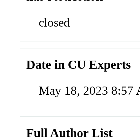
closed
Date in CU Experts
May 18, 2023 8:57
Full Author List