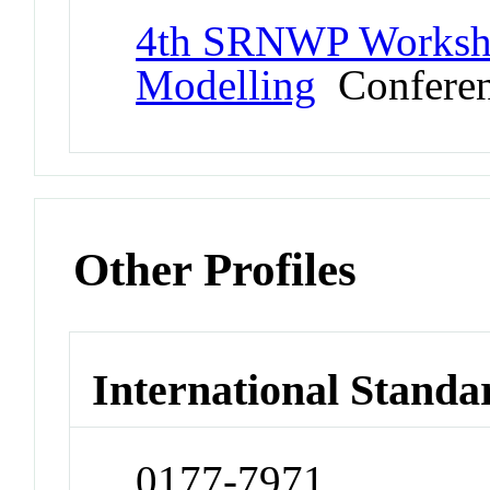
4th SRNWP Worksho
Modelling
Confere
Other Profiles
International Standa
0177-7971