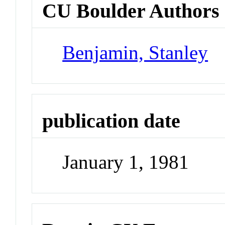
CU Boulder Authors
Benjamin, Stanley
publication date
January 1, 1981