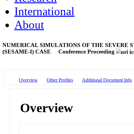
International
About
NUMERICAL SIMULATIONS OF THE SEVERE S
(SESAME-I) CASE
Conference Proceeding
Overview
Other Profiles
Additional Document Info
Overview