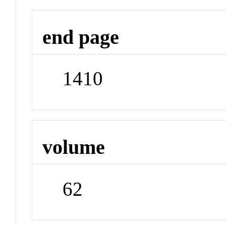
end page
1410
volume
62