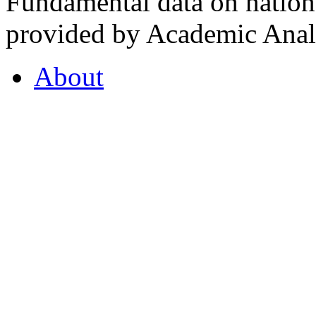
Fundamental data on nationa
provided by Academic Analy
About