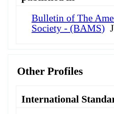
Bulletin of The Ame
Society - (BAMS)
J
Other Profiles
International Standa