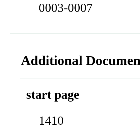
0003-0007
Additional Documen
start page
1410