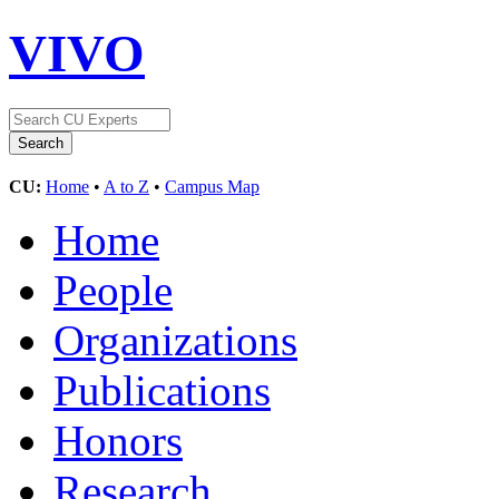
VIVO
CU:
Home
•
A to Z
•
Campus Map
Home
People
Organizations
Publications
Honors
Research