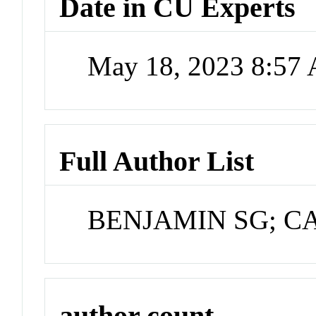
Date in CU Experts
May 18, 2023 8:57
Full Author List
BENJAMIN SG; C
author count