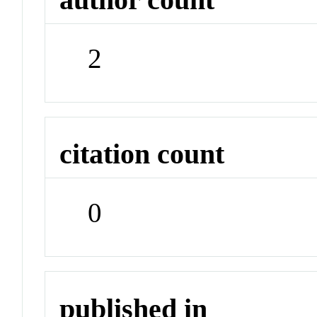
2
citation count
0
published in