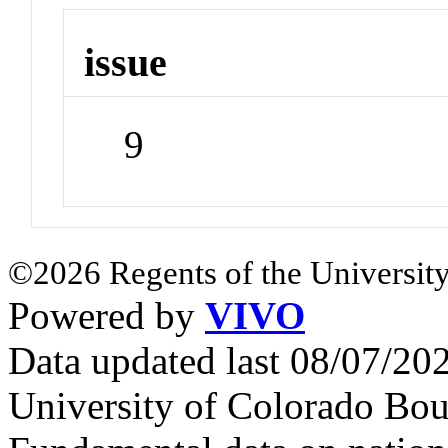
issue
9
©2026 Regents of the University
Powered by
VIVO
Data updated last 08/07/2
University of Colorado Bou