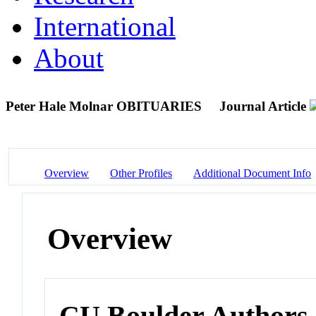
International
About
Peter Hale Molnar OBITUARIES
Journal Article
Overview
Other Profiles
Additional Document Info
Overview
CU Boulder Authors