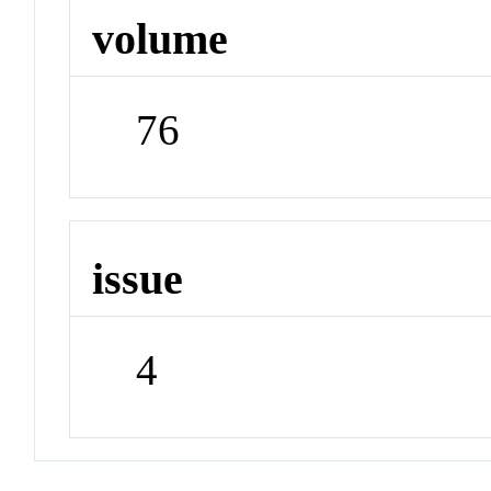
volume
76
issue
4