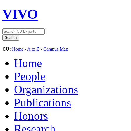
VIVO
CU:
Home
•
A to Z
•
Campus Map
Home
People
Organizations
Publications
Honors
Research