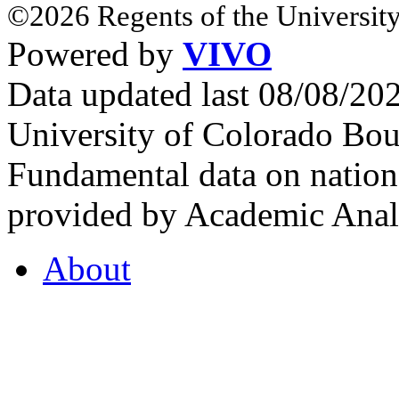
©2026 Regents of the University
Powered by
VIVO
Data updated last 08/08/2
University of Colorado Bou
Fundamental data on nationa
provided by Academic Analy
About