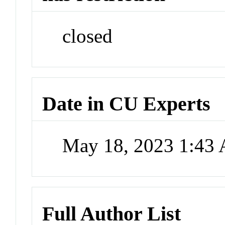
closed
Date in CU Experts
May 18, 2023 1:43
Full Author List