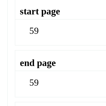
start page
59
end page
59