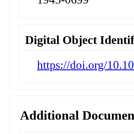
Digital Object Identi
https://doi.org/10.1
Additional Documen