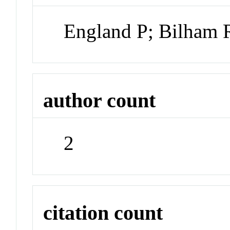
England P; Bilham 
author count
2
citation count