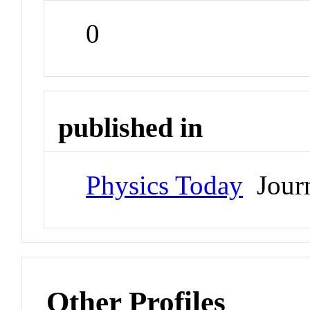
0
published in
Physics Today
Jour
Other Profiles