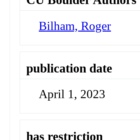
Bilham, Roger
publication date
April 1, 2023
has restriction