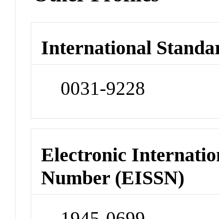
International Standa
0031-9228
Electronic Internatio
Number (EISSN)
1945-0699