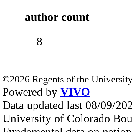
author count
8
©2026 Regents of the University
Powered by
VIVO
Data updated last 08/09/2
University of Colorado Bou
Fundamental data on nationa