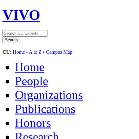
VIVO
CU:
Home
•
A to Z
•
Campus Map
Home
People
Organizations
Publications
Honors
Research