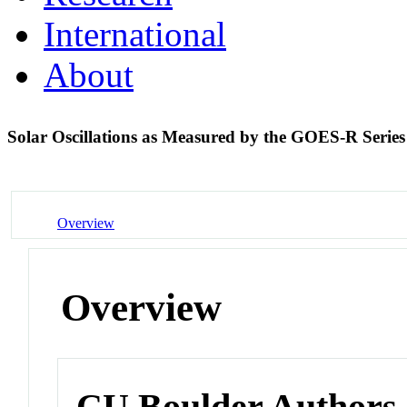
International
About
Solar Oscillations as Measured by the GOES-R Ser
Overview
Overview
CU Boulder Authors