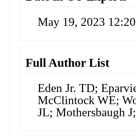
May 19, 2023 12:2
Full Author List
Eden Jr. TD; Eparvi
McClintock WE; Woo
JL; Mothersbaugh 