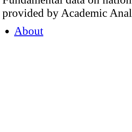
provided by Academic Analy
About