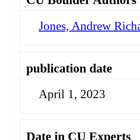
Jones, Andrew Rich
publication date
April 1, 2023
Date in CU Experts