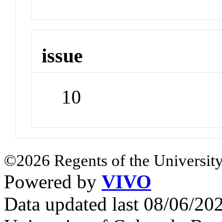
issue
10
©2026 Regents of the University
Powered by
VIVO
Data updated last 08/06/2