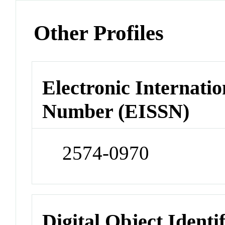
Other Profiles
Electronic Internatio
Number (EISSN)
2574-0970
Digital Object Identi