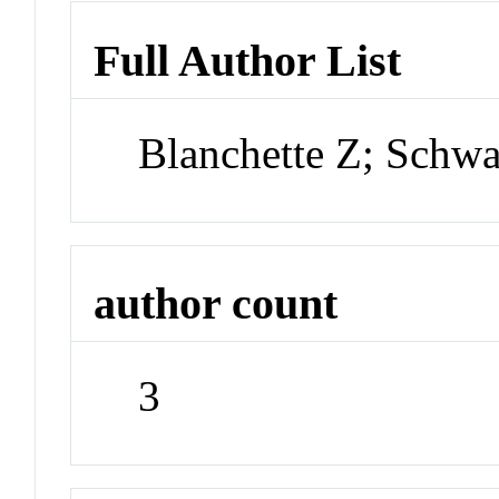
Full Author List
Blanchette Z; Schw
author count
3