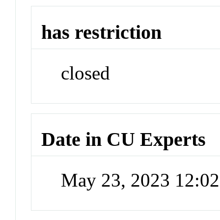
has restriction
closed
Date in CU Experts
May 23, 2023 12:0