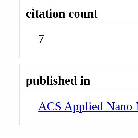
citation count
7
published in
ACS Applied Nano M