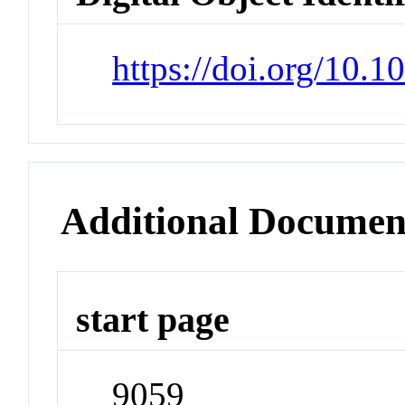
https://doi.org/10.
Additional Documen
start page
9059