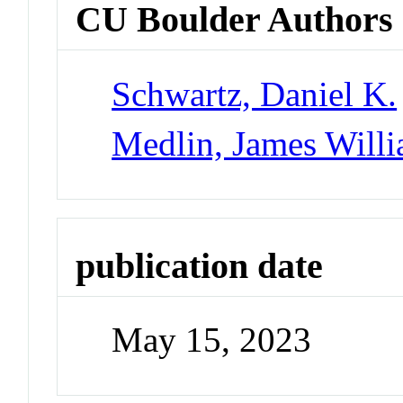
CU Boulder Authors
Schwartz, Daniel K.
Medlin, James Will
publication date
May 15, 2023