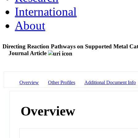
International
About
Directing Reaction Pathways on Supported Metal Cat
Journal Article
Overview
Other Profiles
Additional Document Info
Overview