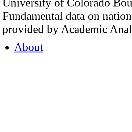
University of Colorado Bou
Fundamental data on nationa
provided by Academic Analy
About