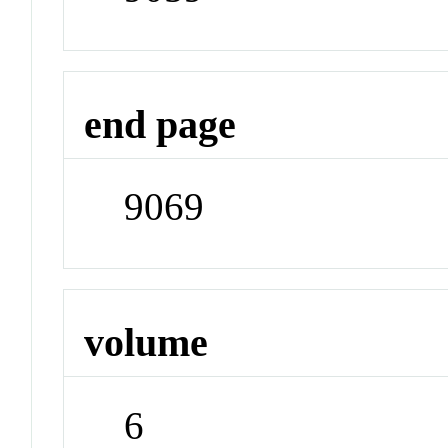
end page
9069
volume
6