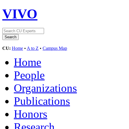
VIVO
CU:
Home
•
A to Z
•
Campus Map
Home
People
Organizations
Publications
Honors
Research