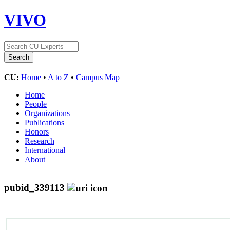
VIVO
CU:
Home
•
A to Z
•
Campus Map
Home
People
Organizations
Publications
Honors
Research
International
About
pubid_339113