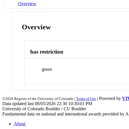
Overview
Overview
has restriction
green
| Powered by
VI
©2026 Regents of the University of Colorado |
Terms of Use
Data updated last 08/05/2026 22:30 10:30:01 PM
University of Colorado Boulder / CU Boulder
Fundamental data on national and international awards provided by A
About