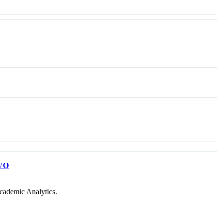
VO
cademic Analytics.