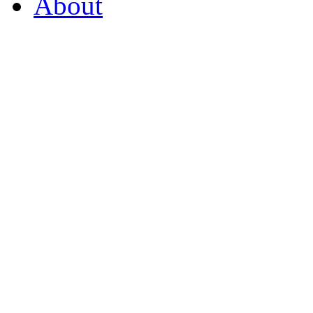
About