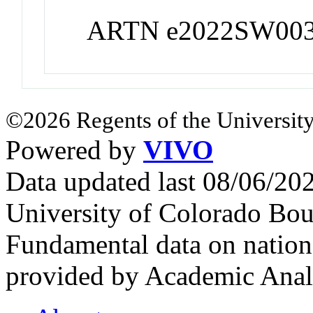
ARTN e2022SW00
©2026 Regents of the University
Powered by
VIVO
Data updated last 08/06/2
University of Colorado Bou
Fundamental data on nationa
provided by Academic Analy