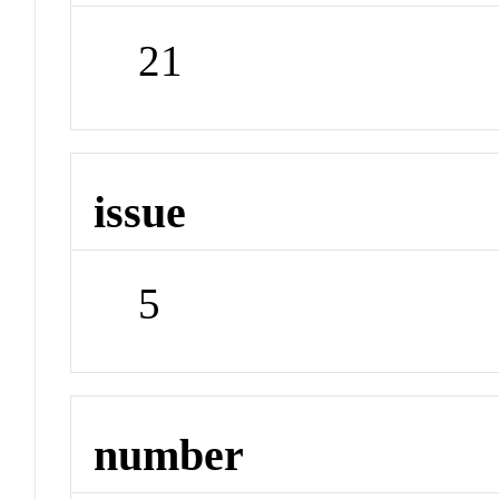
21
issue
5
number