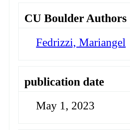
CU Boulder Authors
Fedrizzi, Mariangel
publication date
May 1, 2023