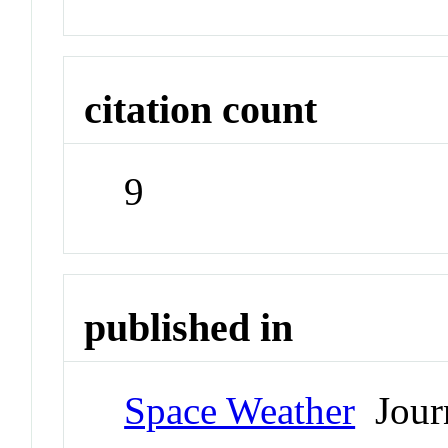
citation count
9
published in
Space Weather
Jour