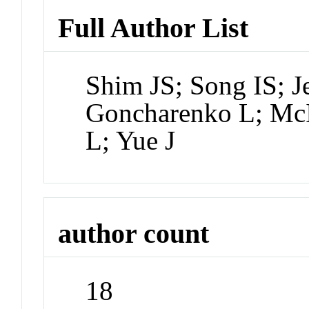
Full Author List
Shim JS; Song IS; J
Goncharenko L; McIn
L; Yue J
author count
18