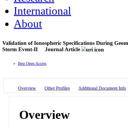
International
About
Validation of Ionospheric Specifications During Ge
Storm Event-II
Journal Article
Best Open Access
Overview
Other Profiles
Additional Document Info
Overview