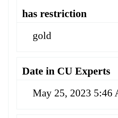
has restriction
gold
Date in CU Experts
May 25, 2023 5:46