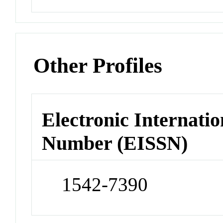
Other Profiles
Electronic Internatio
Number (EISSN)
1542-7390