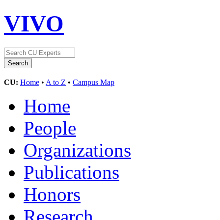
VIVO
CU:
Home
•
A to Z
•
Campus Map
Home
People
Organizations
Publications
Honors
Research