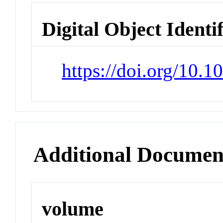
Digital Object Identi
https://doi.org/10
Additional Documen
volume