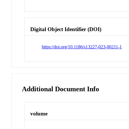
Digital Object Identifier (DOI)
https://doi.org/10.1186/s13227-023-00211-1
Additional Document Info
volume