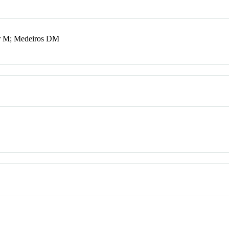
er M; Medeiros DM