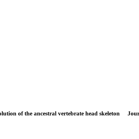
lution of the ancestral vertebrate head skeleton
Jour