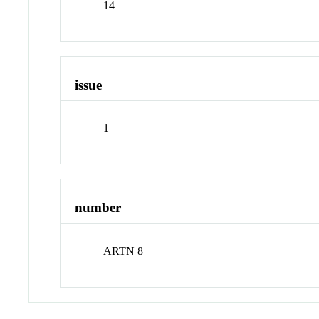
14
issue
1
number
ARTN 8