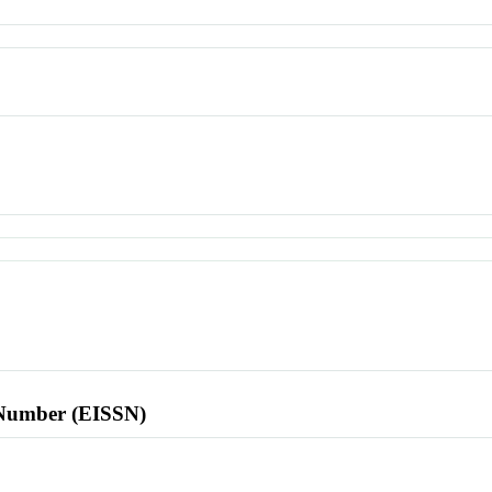
l Number (EISSN)