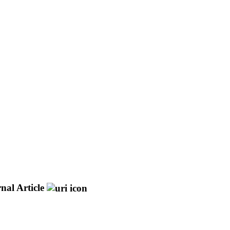
nal Article