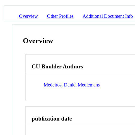
Overview
Other Profiles
Additional Document Info
Overview
CU Boulder Authors
Medeiros, Daniel Meulemans
publication date