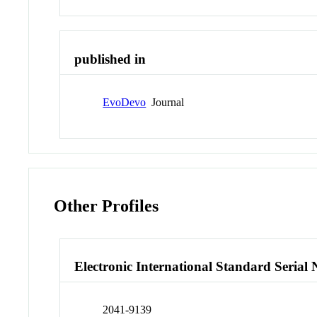
published in
EvoDevo
Journal
Other Profiles
Electronic International Standard Seria
2041-9139