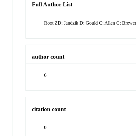
Full Author List
Root ZD; Jandzik D; Gould C; Allen C; Brew
author count
6
citation count
0