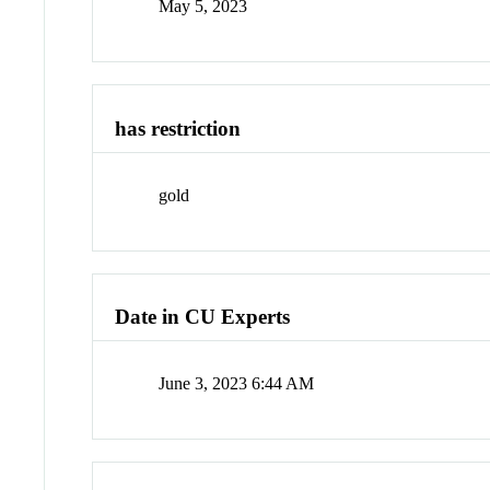
May 5, 2023
has restriction
gold
Date in CU Experts
June 3, 2023 6:44 AM