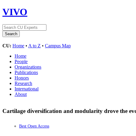
VIVO
CU:
Home
•
A to Z
•
Campus Map
Home
People
Organizations
Publications
Honors
Research
International
About
Cartilage diversification and modularity drove the evo
Best Open Access