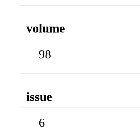
volume
98
issue
6