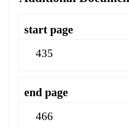
start page
435
end page
466