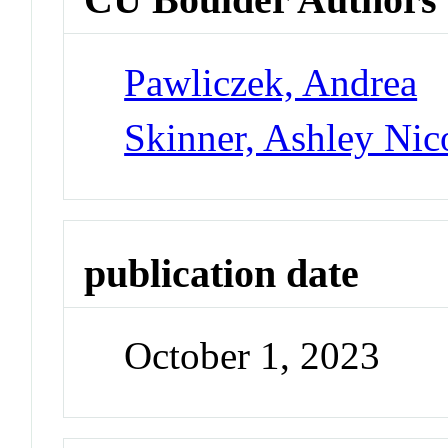
Pawliczek, Andrea
Skinner, Ashley Nic
publication date
October 1, 2023