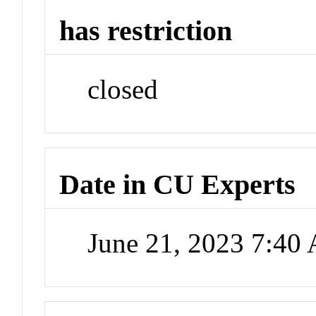
has restriction
closed
Date in CU Experts
June 21, 2023 7:40