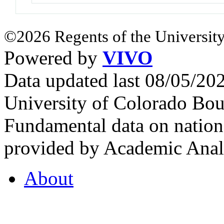
©2026 Regents of the University
Powered by
VIVO
Data updated last 08/05/2
University of Colorado Bou
Fundamental data on nationa
provided by Academic Analy
About