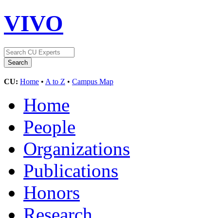
VIVO
CU:
Home
•
A to Z
•
Campus Map
Home
People
Organizations
Publications
Honors
Research