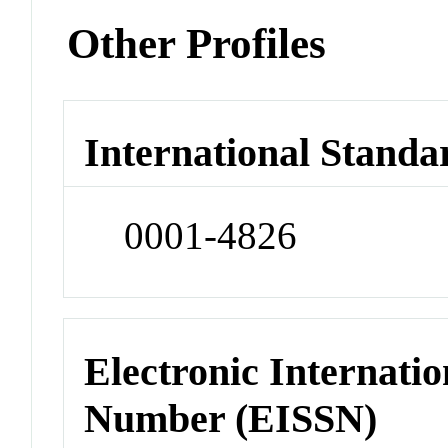
Other Profiles
International Standa
0001-4826
Electronic Internatio
Number (EISSN)