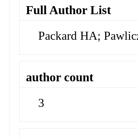
Full Author List
Packard HA; Pawlic
author count
3