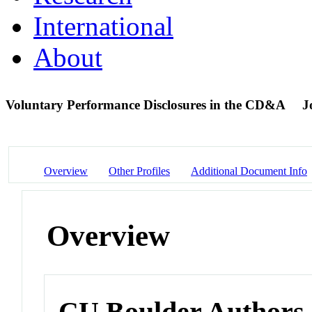
International
About
Voluntary Performance Disclosures in the CD&A
J
Overview
Other Profiles
Additional Document Info
Overview
CU Boulder Authors