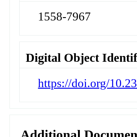
1558-7967
Digital Object Identi
https://doi.org/10.
Additional Documen