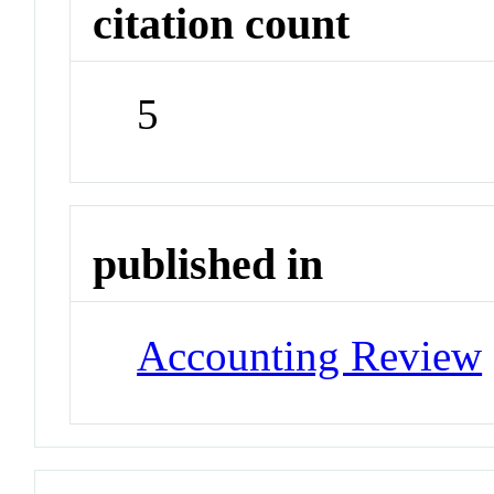
citation count
5
published in
Accounting Review