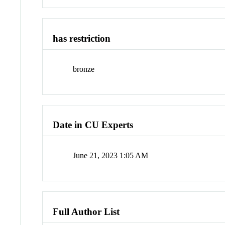
has restriction
bronze
Date in CU Experts
June 21, 2023 1:05 AM
Full Author List