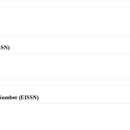
SSN)
l Number (EISSN)