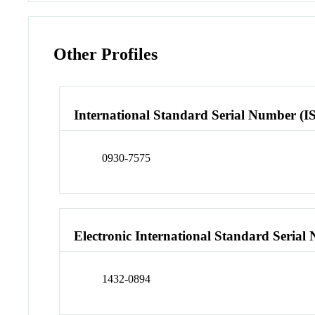
Other Profiles
International Standard Serial Number (I
0930-7575
Electronic International Standard Seria
1432-0894