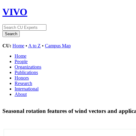
VIVO
CU:
Home
•
A to Z
•
Campus Map
Home
People
Organizations
Publications
Honors
Research
International
About
Seasonal rotation features of wind vectors and appl