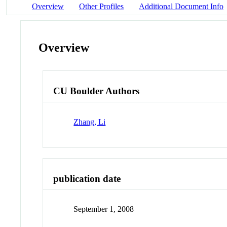
Overview
Other Profiles
Additional Document Info
Overview
CU Boulder Authors
Zhang, Li
publication date
September 1, 2008