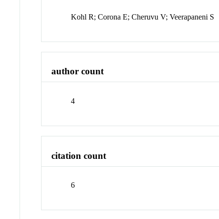
Kohl R; Corona E; Cheruvu V; Veerapaneni S
author count
4
citation count
6