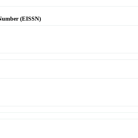
l Number (EISSN)