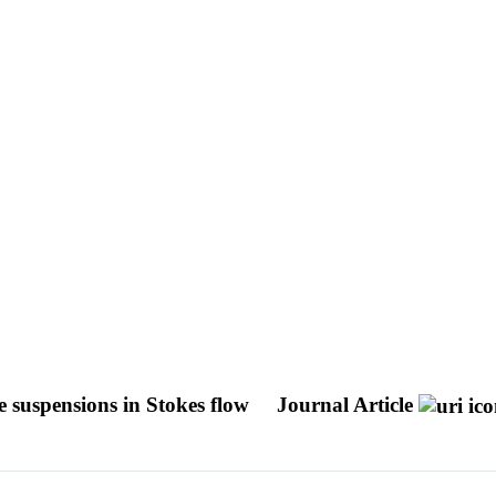
le suspensions in Stokes flow
Journal Article