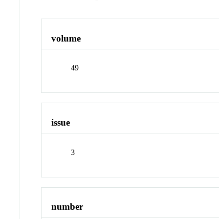
volume
49
issue
3
number