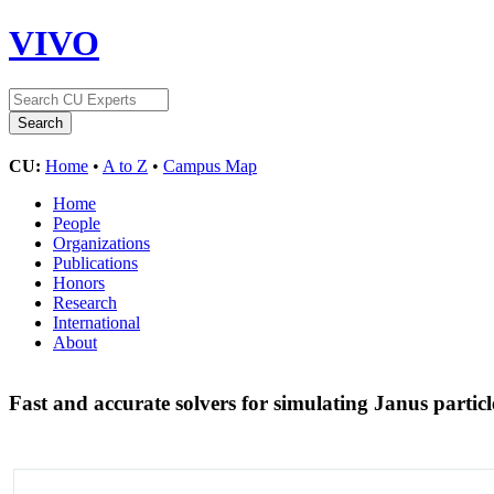
VIVO
CU:
Home
•
A to Z
•
Campus Map
Home
People
Organizations
Publications
Honors
Research
International
About
Fast and accurate solvers for simulating Janus partic