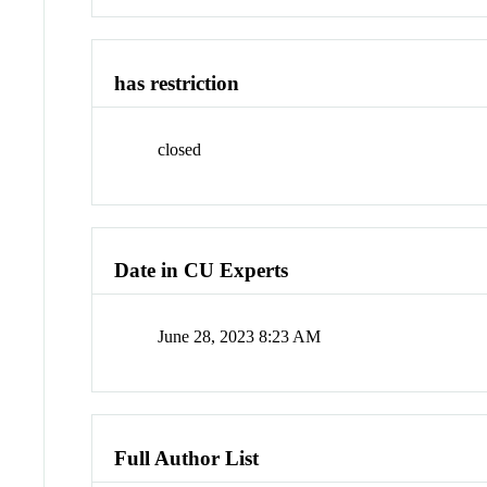
has restriction
closed
Date in CU Experts
June 28, 2023 8:23 AM
Full Author List