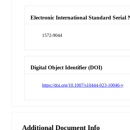
Electronic International Standard Seria
1572-9044
Digital Object Identifier (DOI)
https://doi.org/10.1007/s10444-023-10046-y
Additional Document Info