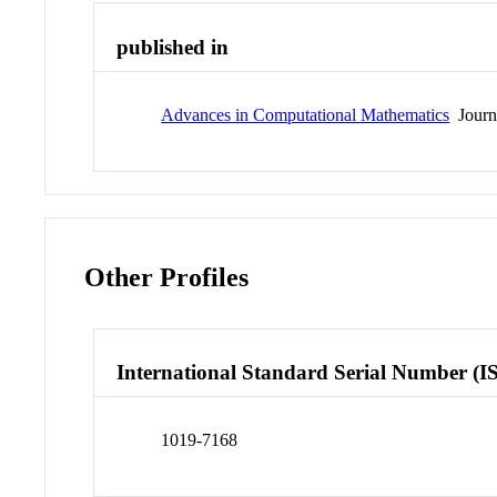
published in
Advances in Computational Mathematics
Journ
Other Profiles
International Standard Serial Number (I
1019-7168