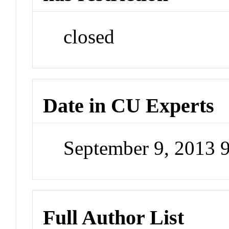
closed
Date in CU Experts
September 9, 2013 
Full Author List