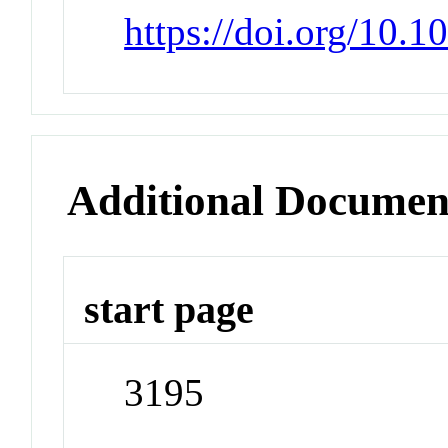
https://doi.org/10.
Additional Documen
start page
3195