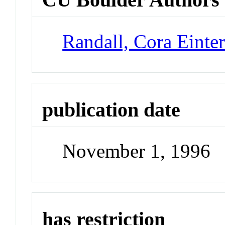
Randall, Cora Einte
publication date
November 1, 1996
has restriction