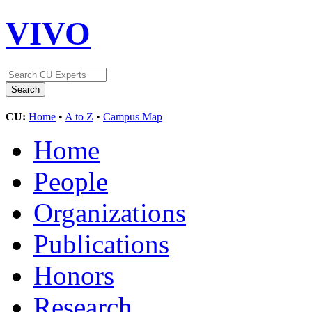
VIVO
CU:
Home
•
A to Z
•
Campus Map
Home
People
Organizations
Publications
Honors
Research