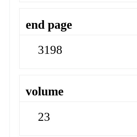
end page
3198
volume
23