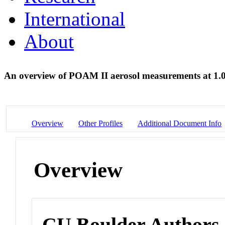
International
About
An overview of POAM II aerosol measurements at 1
Overview
Other Profiles
Additional Document Info
Overview
CU Boulder Authors