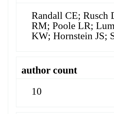
Randall CE; Rusch 
RM; Poole LR; Lu
KW; Hornstein JS; S
author count
10