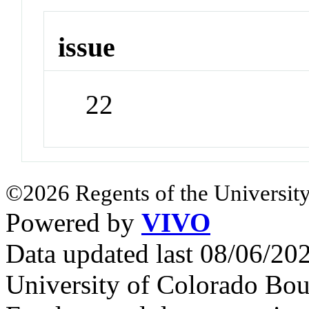
issue
22
©2026 Regents of the University
Powered by
VIVO
Data updated last 08/06/2
University of Colorado Bou