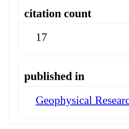
citation count
17
published in
Geophysical Researc