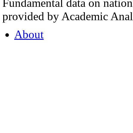
Fundamental data on nationa
provided by Academic Analy
About