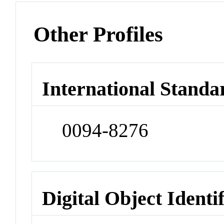
Other Profiles
International Standa
0094-8276
Digital Object Identi