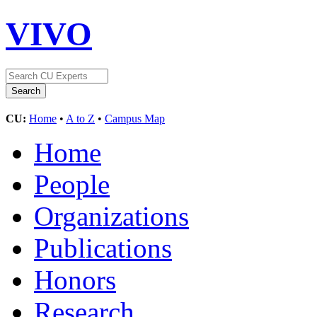
VIVO
CU:
Home
•
A to Z
•
Campus Map
Home
People
Organizations
Publications
Honors
Research