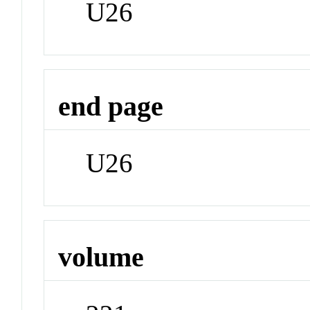
U26
end page
U26
volume