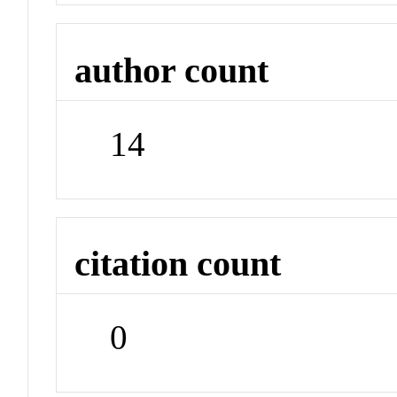
author count
14
citation count
0