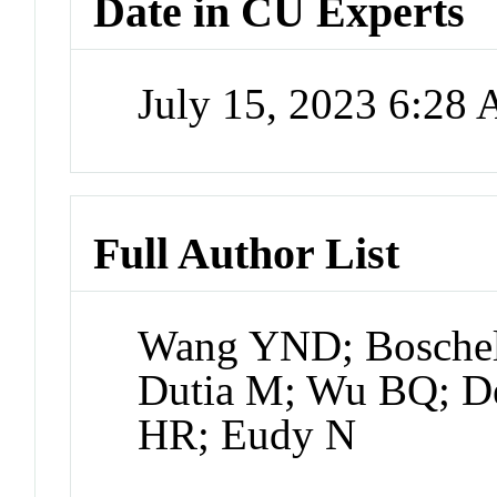
Date in CU Experts
July 15, 2023 6:28
Full Author List
Wang YND; Boschell
Dutia M; Wu BQ; De
HR; Eudy N