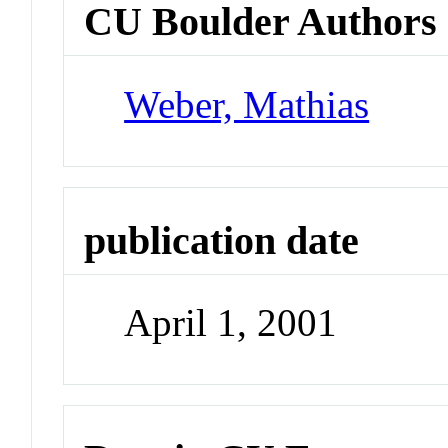
CU Boulder Authors
Weber, Mathias
publication date
April 1, 2001