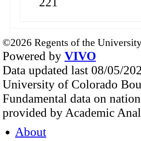
221
©2026 Regents of the University
Powered by
VIVO
Data updated last 08/05/2
University of Colorado Bou
Fundamental data on nationa
provided by Academic Analy
About