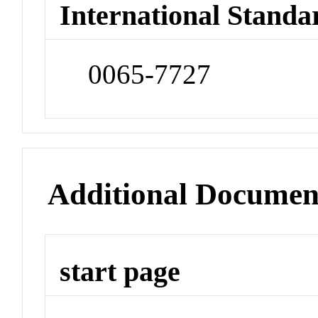
International Standa
0065-7727
Additional Documen
start page