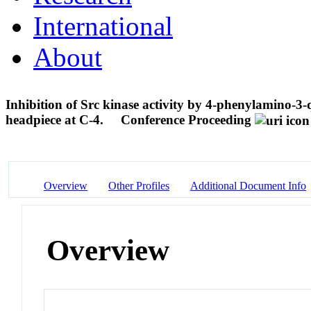
International
About
Inhibition of Src kinase activity by 4-phenylamino-3-q
headpiece at C-4.
Conference Proceeding
Overview
Other Profiles
Additional Document Info
Overview