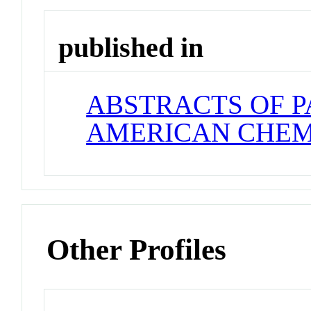
published in
ABSTRACTS OF P
AMERICAN CHEM
Other Profiles