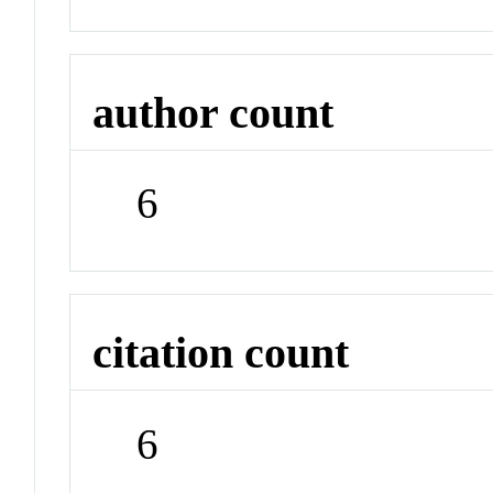
author count
6
citation count
6