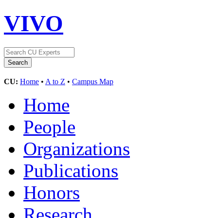
VIVO
CU:
Home
•
A to Z
•
Campus Map
Home
People
Organizations
Publications
Honors
Research