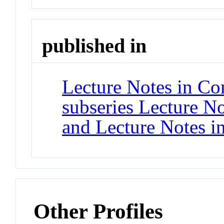
published in
Lecture Notes in Co
subseries Lecture Not
and Lecture Notes i
Other Profiles