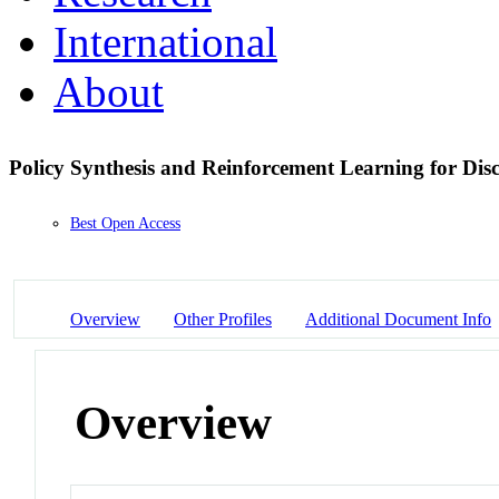
International
About
Policy Synthesis and Reinforcement Learning for Di
Best Open Access
Overview
Other Profiles
Additional Document Info
Overview