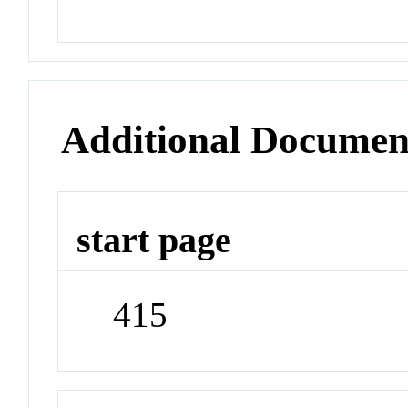
Additional Documen
start page
415