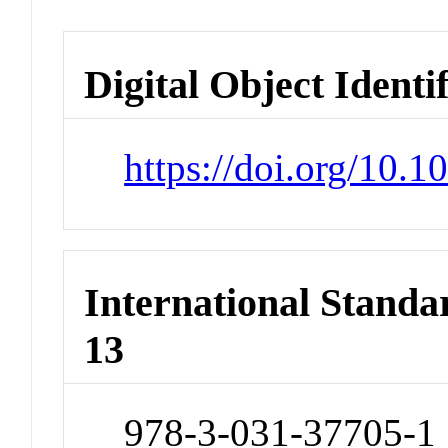
Digital Object Identi
https://doi.org/10.
International Stand
13
978-3-031-37705-1