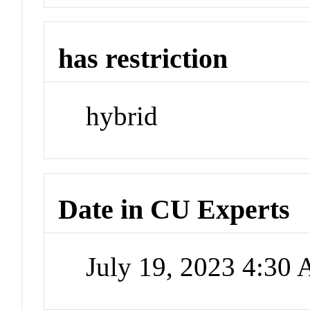
has restriction
hybrid
Date in CU Experts
July 19, 2023 4:30