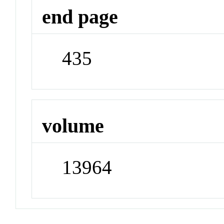
end page
435
volume
13964