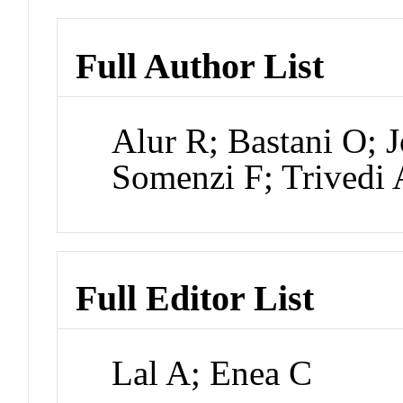
Full Author List
Alur R; Bastani O; 
Somenzi F; Trivedi 
Full Editor List
Lal A; Enea C