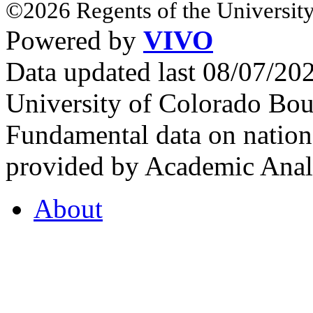
©2026 Regents of the University
Powered by
VIVO
Data updated last 08/07/2
University of Colorado Bou
Fundamental data on nationa
provided by Academic Analy
About