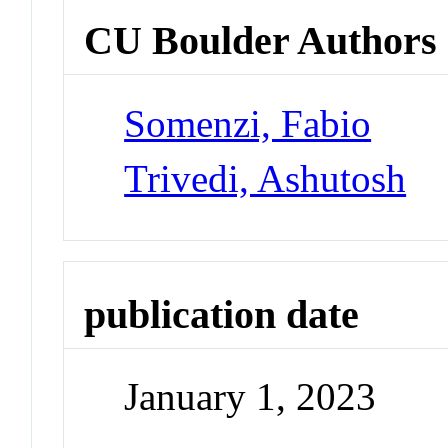
CU Boulder Authors
Somenzi, Fabio
Trivedi, Ashutosh
publication date
January 1, 2023