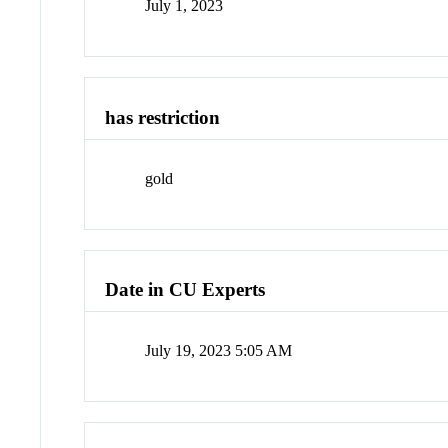
July 1, 2023
has restriction
gold
Date in CU Experts
July 19, 2023 5:05 AM