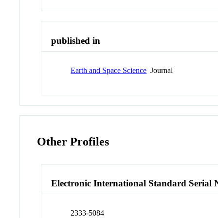
published in
Earth and Space Science
Journal
Other Profiles
Electronic International Standard Seria
2333-5084