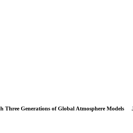
ugh Three Generations of Global Atmosphere Models