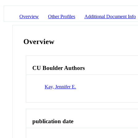
Overview
Other Profiles
Additional Document Info
Overview
CU Boulder Authors
Kay, Jennifer E.
publication date