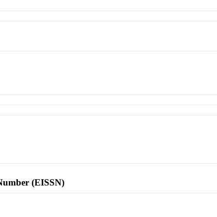
l Number (EISSN)