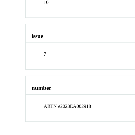
10
issue
7
number
ARTN e2023EA002918