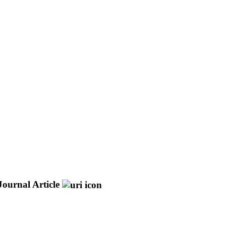
Journal Article