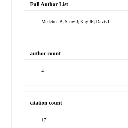
Full Author List
Medeiros B; Shaw J; Kay JE; Davis I
author count
4
citation count
17