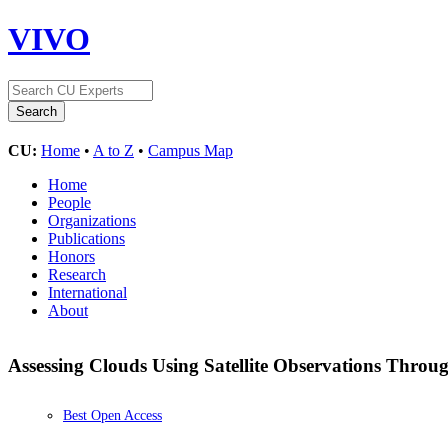
VIVO
CU:
Home
•
A to Z
•
Campus Map
Home
People
Organizations
Publications
Honors
Research
International
About
Assessing Clouds Using Satellite Observations Thro
Best Open Access