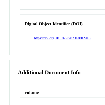
Digital Object Identifier (DOI)
https://doi.org/10.1029/2023ea002918
Additional Document Info
volume