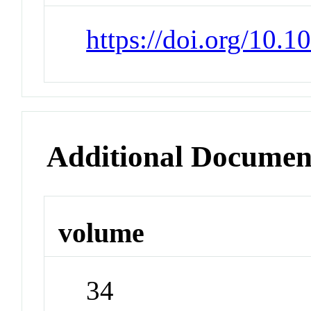
https://doi.org/10.
Additional Documen
volume
34