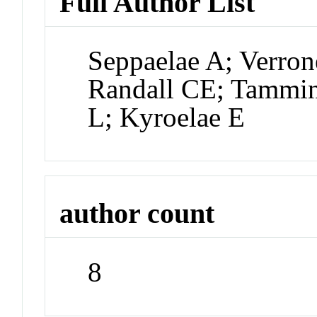
Full Author List
Seppaelae A; Verron
Randall CE; Tammin
L; Kyroelae E
author count
8