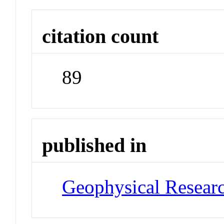
citation count
89
published in
Geophysical Researc