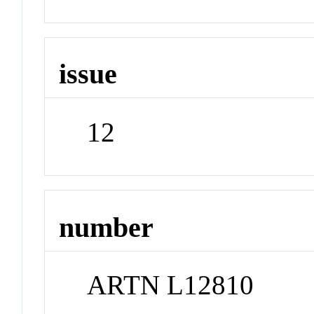
issue
12
number
ARTN L12810