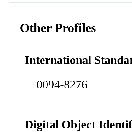
Other Profiles
International Standa
0094-8276
Digital Object Identi