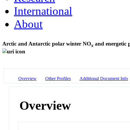
International
About
Arctic and Antarctic polar winter NO
and energetic p
x
Overview
Other Profiles
Additional Document Info
Overview