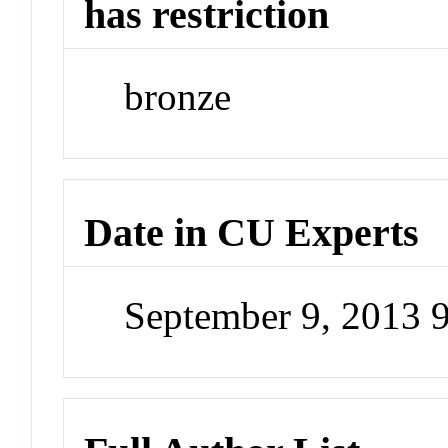
has restriction
bronze
Date in CU Experts
September 9, 2013 