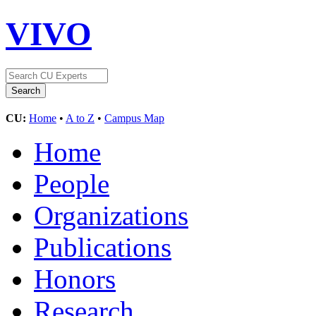
VIVO
CU:
Home
•
A to Z
•
Campus Map
Home
People
Organizations
Publications
Honors
Research