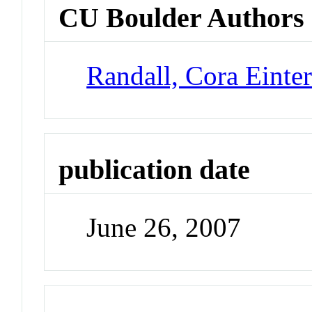
CU Boulder Authors
Randall, Cora Einte
publication date
June 26, 2007