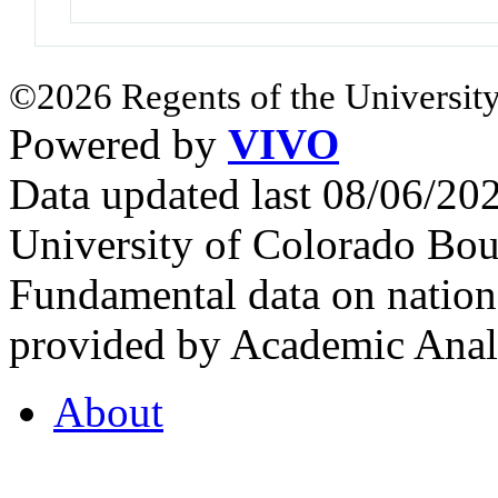
©2026 Regents of the University
Powered by
VIVO
Data updated last 08/06/2
University of Colorado Bou
Fundamental data on nationa
provided by Academic Analy
About