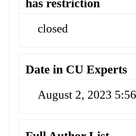
has restriction
closed
Date in CU Experts
August 2, 2023 5:
Full Author List