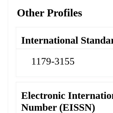
Other Profiles
International Standa
1179-3155
Electronic Internatio
Number (EISSN)