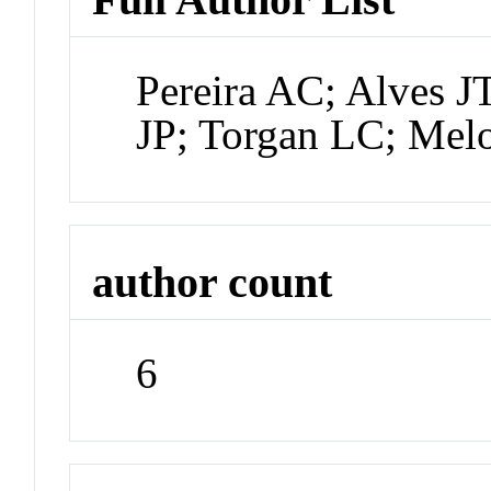
Pereira AC; Alves 
JP; Torgan LC; Mel
author count
6