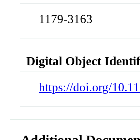
1179-3163
Digital Object Identi
https://doi.org/10.1
Additional Documen