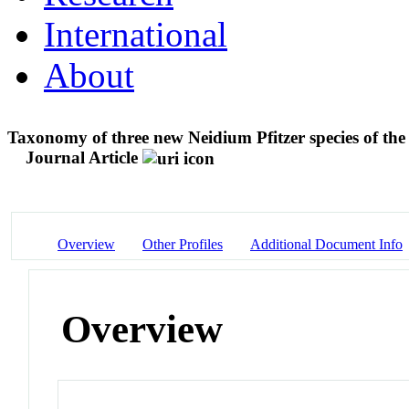
International
About
Taxonomy of three new Neidium Pfitzer species of the
Journal Article
Overview
Other Profiles
Additional Document Info
Overview