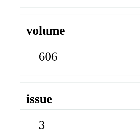
volume
606
issue
3