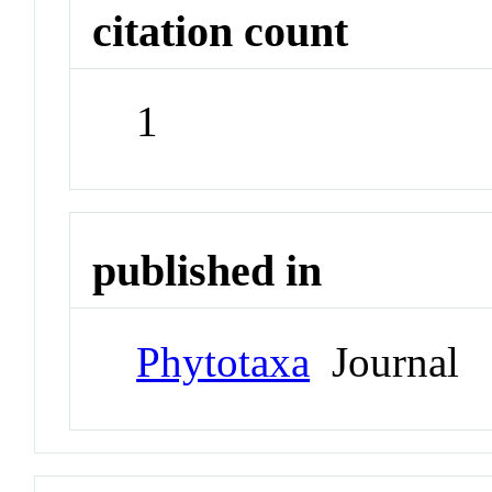
citation count
1
published in
Phytotaxa
Journal