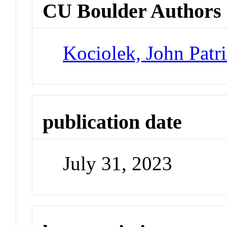
CU Boulder Authors
Kociolek, John Patr
publication date
July 31, 2023