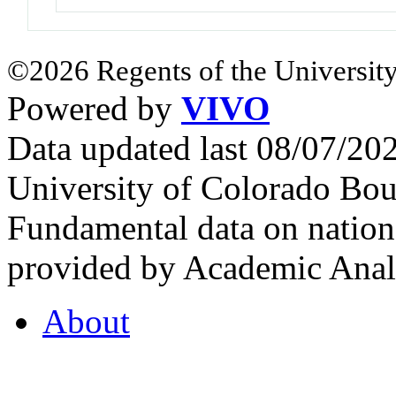
©2026 Regents of the University
Powered by
VIVO
Data updated last 08/07/2
University of Colorado Bou
Fundamental data on nationa
provided by Academic Analy
About