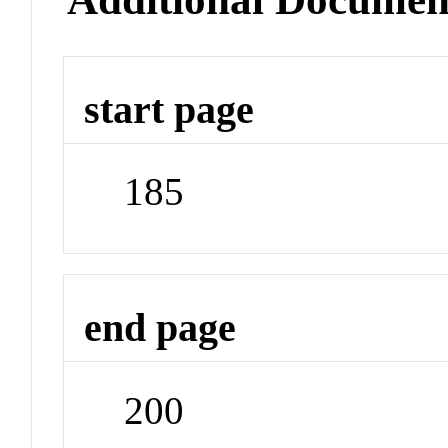
start page
185
end page
200