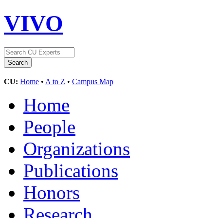
VIVO
CU:
Home
•
A to Z
•
Campus Map
Home
People
Organizations
Publications
Honors
Research