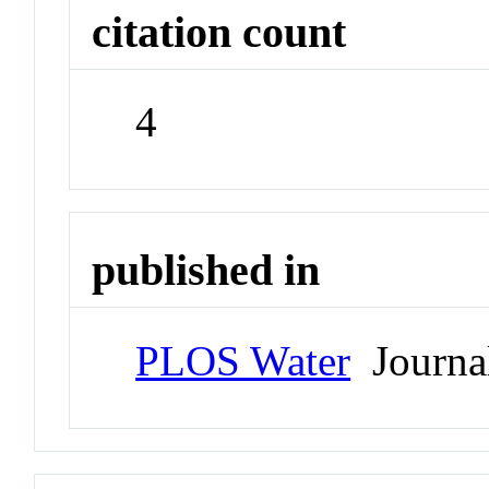
citation count
4
published in
PLOS Water
Journa