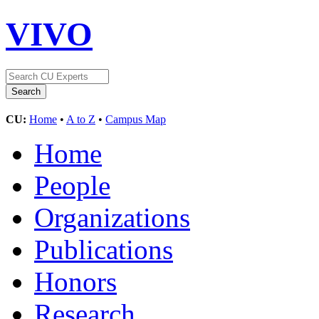
VIVO
CU:
Home
•
A to Z
•
Campus Map
Home
People
Organizations
Publications
Honors
Research