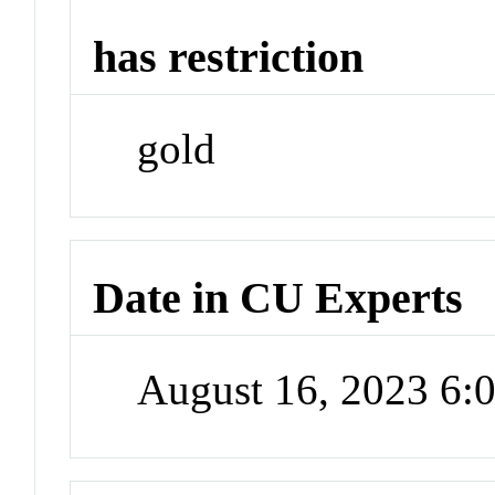
has restriction
gold
Date in CU Experts
August 16, 2023 6