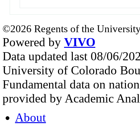
©2026 Regents of the University
Powered by
VIVO
Data updated last 08/06/2
University of Colorado Bou
Fundamental data on nationa
provided by Academic Analy
About