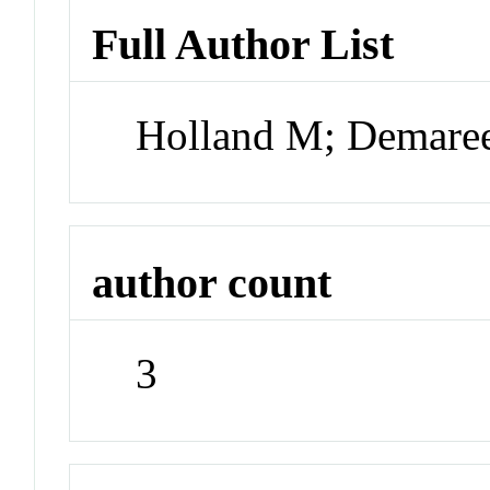
Full Author List
Holland M; Demare
author count
3