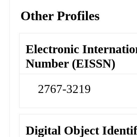
Other Profiles
Electronic Internatio
Number (EISSN)
2767-3219
Digital Object Identi