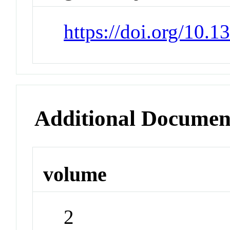
https://doi.org/10.
Additional Documen
volume
2