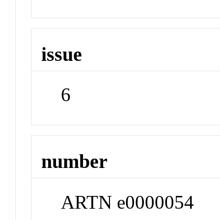
issue
6
number
ARTN e0000054