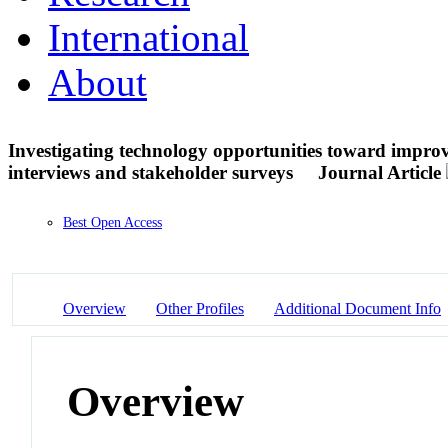
International
About
Investigating technology opportunities toward impro
interviews and stakeholder surveys
Journal Article
Best Open Access
Overview
Other Profiles
Additional Document Info
Overview