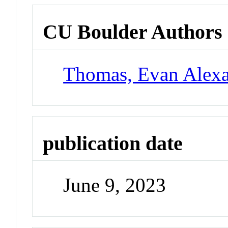
CU Boulder Authors
Thomas, Evan Alex
publication date
June 9, 2023