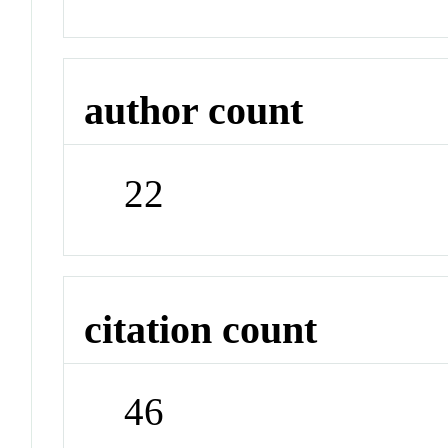
author count
22
citation count
46