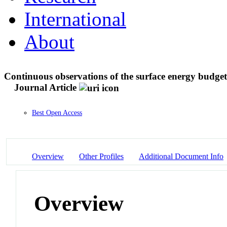
International
About
Continuous observations of the surface energy budge
Journal Article
Best Open Access
Overview
Other Profiles
Additional Document Info
Overview