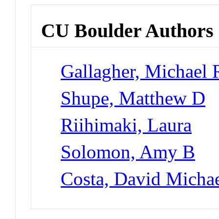
CU Boulder Authors
Gallagher, Michael 
Shupe, Matthew D
Riihimaki, Laura
Solomon, Amy B
Costa, David Micha