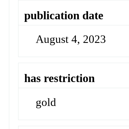
publication date
August 4, 2023
has restriction
gold