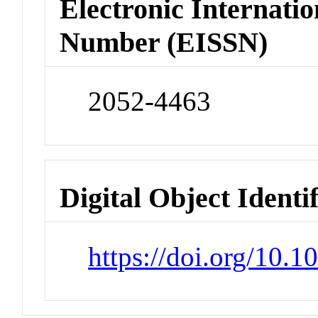
Electronic Internatio
Number (EISSN)
2052-4463
Digital Object Identi
https://doi.org/10.