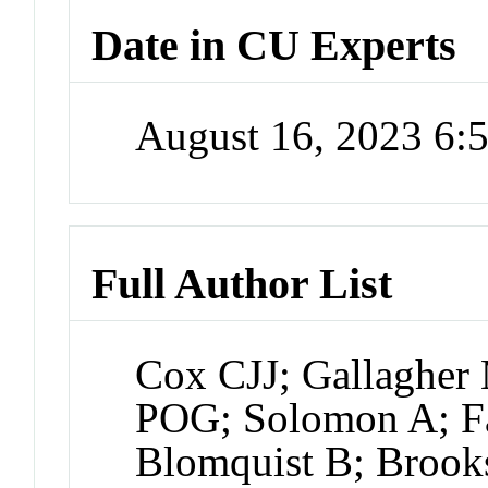
Date in CU Experts
August 16, 2023 6
Full Author List
Cox CJJ; Gallaghe
POG; Solomon A; Fa
Blomquist B; Broo