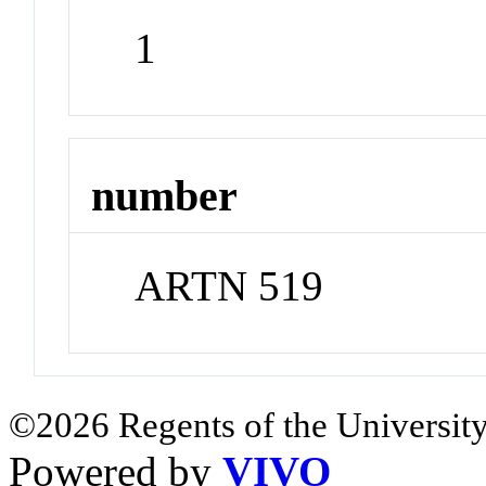
1
number
ARTN 519
©2026 Regents of the University
Powered by
VIVO