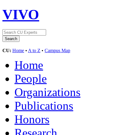
VIVO
CU:
Home
•
A to Z
•
Campus Map
Home
People
Organizations
Publications
Honors
Research