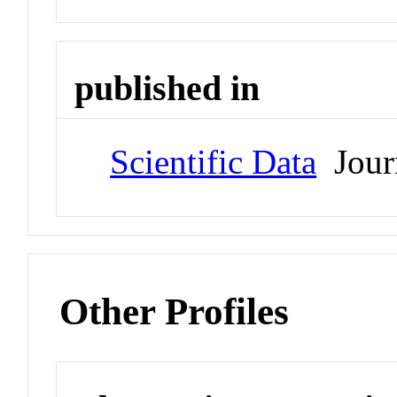
published in
Scientific Data
Jour
Other Profiles