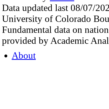
Data updated last 08/07/2
University of Colorado Bou
Fundamental data on nationa
provided by Academic Analy
About