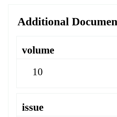
Additional Documen
volume
10
issue