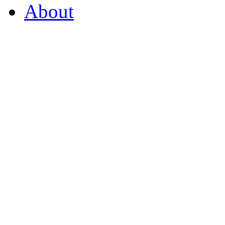
About