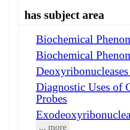
has subject area
Biochemical Phenom
Biochemical Phenom
Deoxyribonucleases
Diagnostic Uses of 
Probes
Exodeoxyribonucle
... more