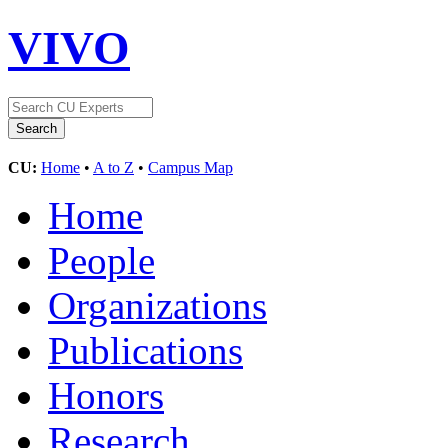
VIVO
CU:
Home
•
A to Z
•
Campus Map
Home
People
Organizations
Publications
Honors
Research