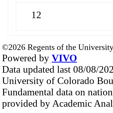
12
©2026 Regents of the University
Powered by
VIVO
Data updated last 08/08/2
University of Colorado Bou
Fundamental data on nationa
provided by Academic Analy