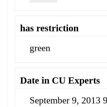
has restriction
green
Date in CU Experts
September 9, 2013 