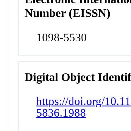
Number (EISSN)
1098-5530
Digital Object Identi
https://doi.org/10.1
5836.1988