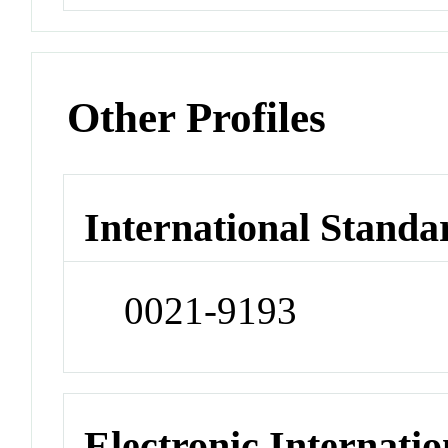
Other Profiles
International Standa
0021-9193
Electronic Internatio