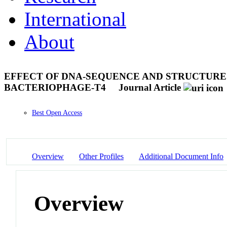
International
About
EFFECT OF DNA-SEQUENCE AND STRUCTURE 
BACTERIOPHAGE-T4
Journal Article
Best Open Access
Overview
Other Profiles
Additional Document Info
Overview