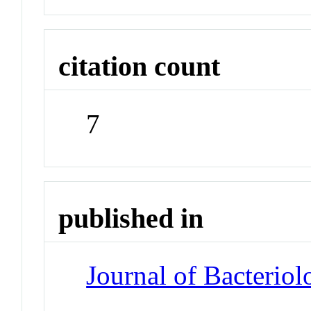
citation count
7
published in
Journal of Bacteriol