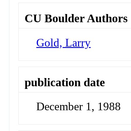
CU Boulder Authors
Gold, Larry
publication date
December 1, 1988