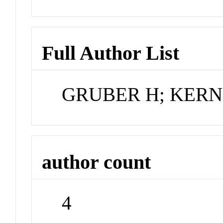
Full Author List
GRUBER H; KERN 
author count
4