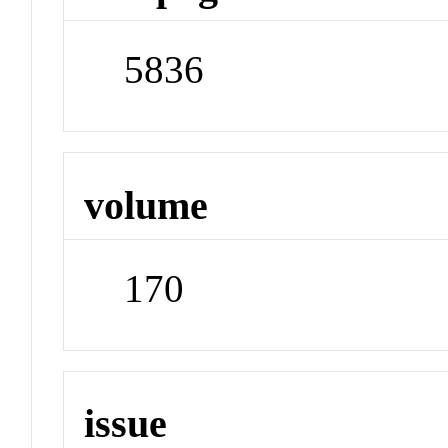
5836
volume
170
issue