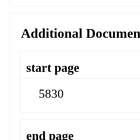
Additional Documen
start page
5830
end page